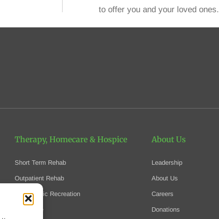
to offer you and your loved ones.
Therapy, Homecare
& Hospice
About Us
Short Term Rehab
Leadership
Outpatient Rehab
About Us
Therapeutic Recreation
Careers
Homecare
Donations