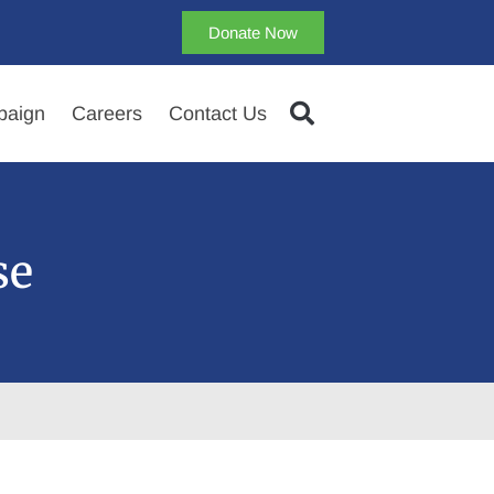
Donate Now
aign
Careers
Contact Us
se