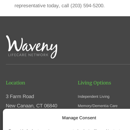
representative today, call (203) 594-5200.
Location
Living Options
3 Farm Road
Independent Living
New Canaan, CT 06840
Memory/Dementia Care
Skilled Nursing
Manage Consent
Phone
(203) 594-5200
Respite Care
Fax (203) 594-5320