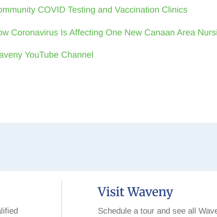
mmunity COVID Testing and Vaccination Clinics
w Coronavirus Is Affecting One New Canaan Area Nur
aveny YouTube Channel
Visit Waveny
lified
Schedule a tour and see all Wav