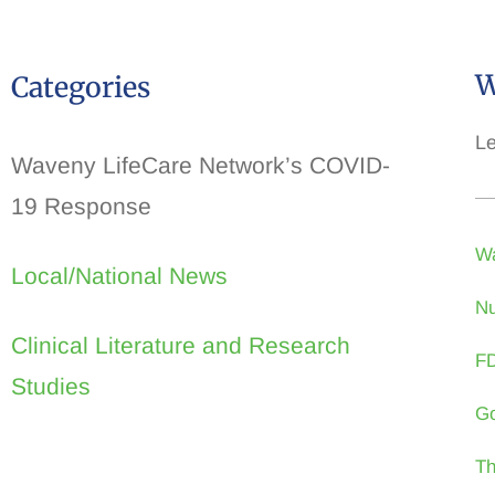
W
Categories
Le
Waveny LifeCare Network’s COVID-
19 Response
Wa
Local/National News
Nu
Clinical Literature and Research
FD
Studies
Go
Th