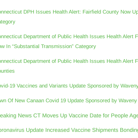
nnecticut DPH Issues Health Alert: Fairfield County Now U
tegory
nnecticut Department of Public Health Issues Health Alert Fo
w In “Substantial Transmission” Category
nnecticut Department of Public Health Issues Health Alert F
unties
vid-19 Vaccines and Variants Update Sponsored by Waveny 
wn Of New Canaan Covid 19 Update Sponsored by Waveny 
eaking News CT Moves Up Vaccine Date for People Age 
ronavirus Update Increased Vaccine Shipments Bond