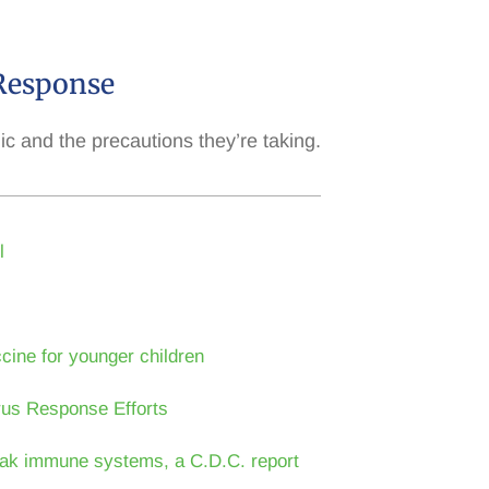
Response
and the precautions they’re taking.
l
cine for younger children
rus Response Efforts
 weak immune systems, a C.D.C. report