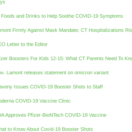
ys
 Foods and Drinks to Help Soothe COVID-19 Symptoms
mont Firmly Against Mask Mandate; CT Hospitalizations Ri
O Letter to the Editor
izer Boosters For Kids 12-15: What CT Parents Need To Kn
v. Lamont releases statement on omicron variant
veny Issues COVID-19 Booster Shots to Staff
derna COVID-19 Vaccine Clinic
A Approves Pfizer-BioNTech COVID-19 Vaccine
at to Know About Covid-19 Booster Shots