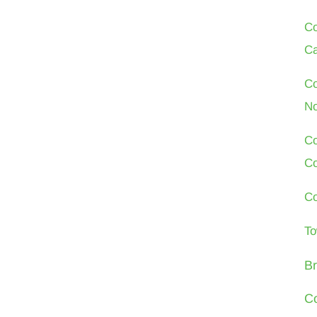
Co
Ca
Co
No
Co
Co
Co
To
Br
Co