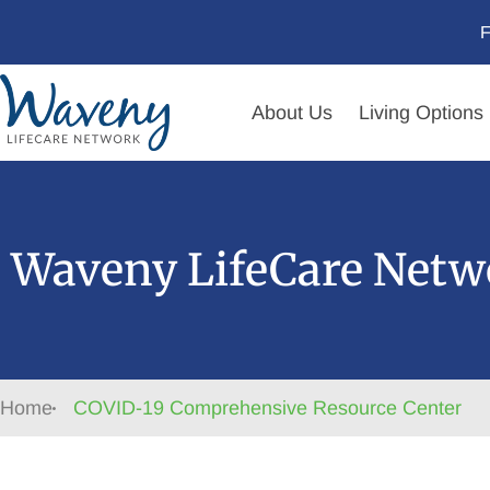
F
About Us
Living Options
Waveny LifeCare Netw
Home
COVID-19 Comprehensive Resource Center