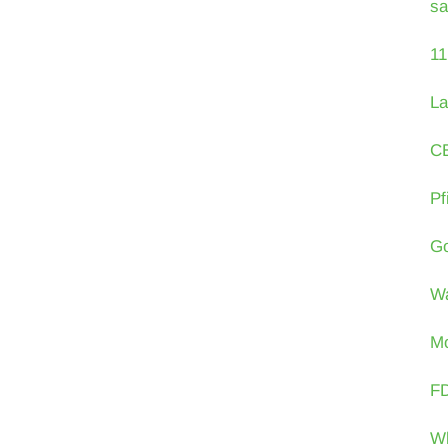
sa
11
La
CE
Pf
Go
Wa
Mo
FD
Wh