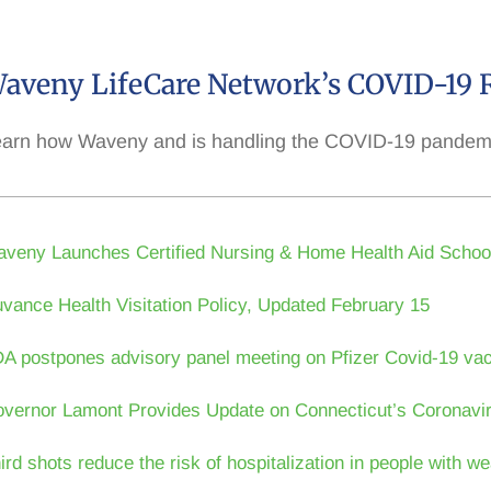
aveny LifeCare Network’s COVID-19 
arn how Waveny and is handling the COVID-19 pandemic 
veny Launches Certified Nursing & Home Health Aid Schoo
vance Health Visitation Policy, Updated February 15
A postpones advisory panel meeting on Pfizer Covid-19 vac
vernor Lamont Provides Update on Connecticut’s Coronavi
ird shots reduce the risk of hospitalization in people with