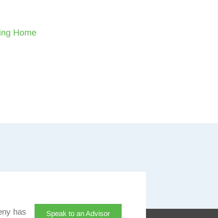
sing Home
eny has
Speak to an Advisor