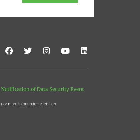
Notification of Data Security Event
For more information click here