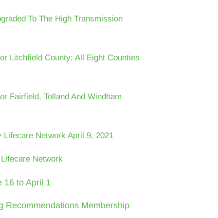
pgraded To The High Transmission
r Litchfield County; All Eight Counties
or Fairfield, Tolland And Windham
Lifecare Network April 9, 2021
Lifecare Network
16 to April 1
ing Recommendations Membership