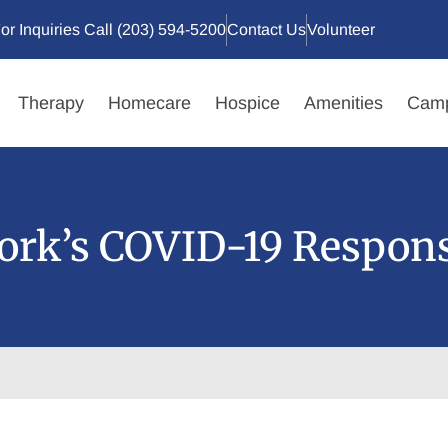
or Inquiries Call (203) 594-5200
Contact Us
Volunteer
Therapy
Homecare
Hospice
Amenities
Camp
ork’s COVID-19 Respon