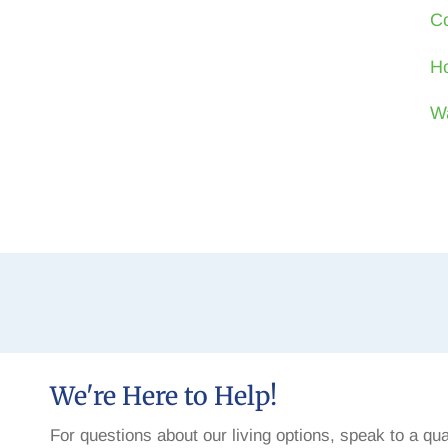
Co
Ho
W
We're Here to Help!
For questions about our living options, speak to a qua