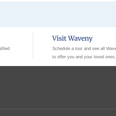
Visit Waveny
lified
Schedule a tour and see all Wav
to offer you and your loved ones.