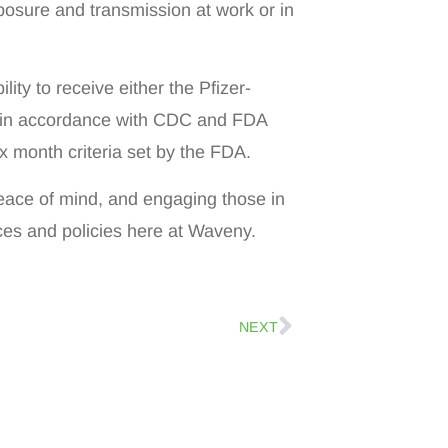
posure and transmission at work or in
ility to receive either the Pfizer-
 in accordance with CDC and FDA
six month criteria set by the FDA.
 peace of mind, and engaging those in
ices and policies here at Waveny.
NEXT