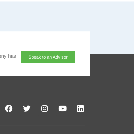
eny has
Speak to an Advisor