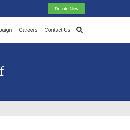
Donate Now
aign
Careers
Contact Us
f