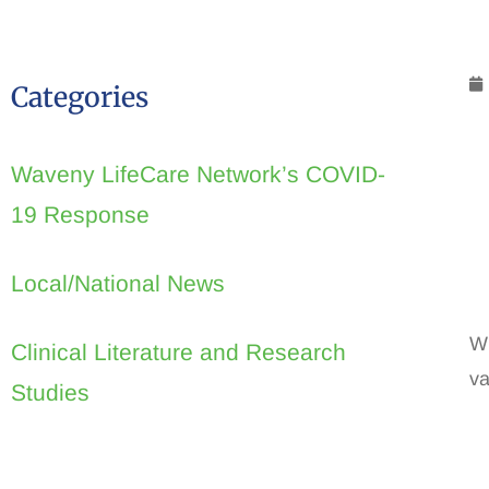
Categories
Waveny LifeCare Network’s COVID-
19 Response
Local/National News
Wi
Clinical Literature and Research
va
Studies