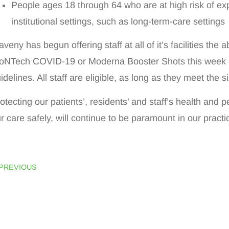
People ages 18 through 64 who are at high risk of ex
institutional settings, such as long-term-care settings
veny has begun offering staff at all of it’s facilities the ab
oNTech COVID-19 or Moderna Booster Shots this week
idelines. All staff are eligible, as long as they meet the 
otecting our patients’, residents’ and staff’s health and
r care safely, will continue to be paramount in our pract
PREVIOUS