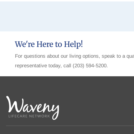
We're Here to Help!
For questions about our living options, speak to a qua
representative today, call (203) 594-5200.