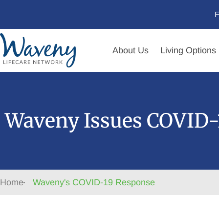
F
About Us
Living Options
Waveny Issues COVID-1
Home
Waveny's COVID-19 Response