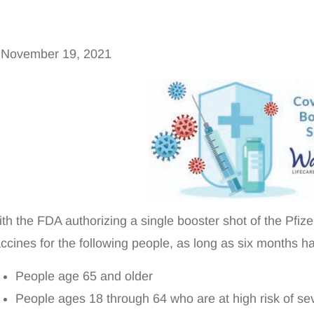
November 19, 2021
th the FDA authorizing a single booster shot of the P
ccines for the following people, as long as six months h
People age 65 and older
People ages 18 through 64 who are at high risk of s