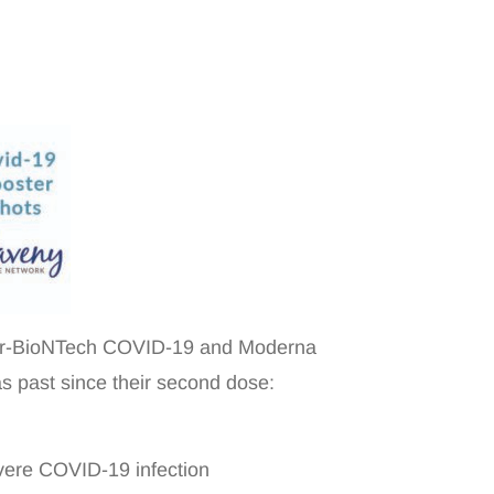
fizer-BioNTech COVID-19 and Moderna
as past since their second dose:
evere COVID-19 infection