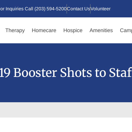
or Inquiries Call (203) 594-5200
Contact Us
Volunteer
Therapy
Homecare
Hospice
Amenities
Camp
9 Booster Shots to Staf