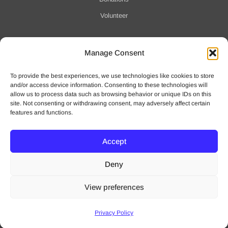
Volunteer
Manage Consent
Notification of Data Security Event
To provide the best experiences, we use technologies like cookies to store
For more information click here
and/or access device information. Consenting to these technologies will
allow us to process data such as browsing behavior or unique IDs on this
site. Not consenting or withdrawing consent, may adversely affect certain
features and functions.
Accept
© 2025 Waveny Life Care Network | All Rights Reserved
Deny
Privacy Policy
|
Terms of Use
View preferences
Website by
intox Creative
Privacy Policy