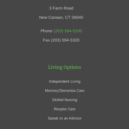
3 Farm Road
New Canaan, CT 06840
Phone
(203) 594-5200
Fax (203) 594-5320
Living Options
Independent Living
Memory/Dementia Care
Skilled Nursing
Respite Care
Speak to an Advisor