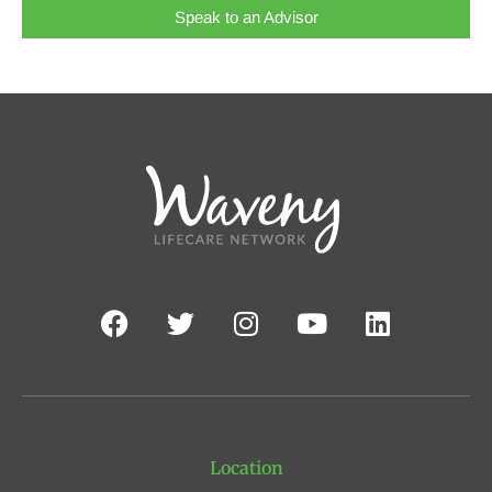
Speak to an Advisor
Location