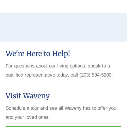
We're Here to Help!
For questions about our living options, speak to a
qualified representative today, call (203) 594-5200.
Visit Waveny
Schedule a tour and see all Waveny has to offer you
and your loved ones.