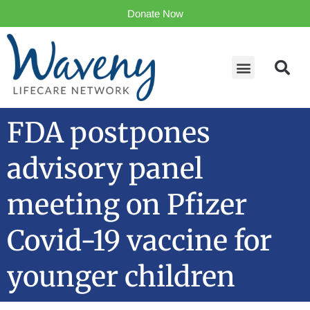
Donate Now
FDA postpones
advisory panel
meeting on Pfizer
Covid-19 vaccine for
younger children