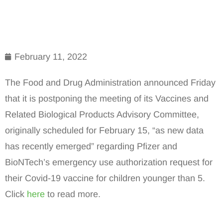
February 11, 2022
The Food and Drug Administration announced Friday
that it is postponing the meeting of its Vaccines and
Related Biological Products Advisory Committee,
originally scheduled for February 15, “as new data
has recently emerged” regarding Pfizer and
BioNTech’s emergency use authorization request for
their Covid-19 vaccine for children younger than 5.
Click
here
to read more.