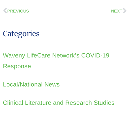
PREVIOUS
NEXT
Categories
Waveny LifeCare Network’s COVID-19
Response
Local/National News
Clinical Literature and Research Studies