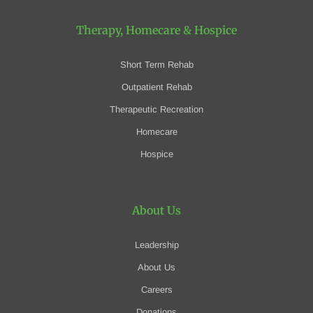
Therapy, Homecare
& Hospice
Short Term Rehab
Outpatient Rehab
Therapeutic Recreation
Homecare
Hospice
About Us
Leadership
About Us
Careers
Donations