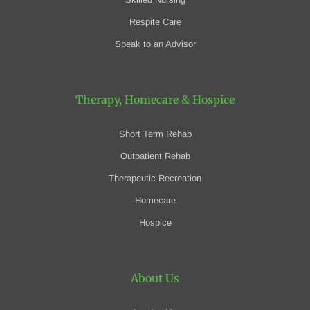
Respite Care
Speak to an Advisor
Therapy, Homecare
& Hospice
Short Term Rehab
Outpatient Rehab
Therapeutic Recreation
Homecare
Hospice
About Us