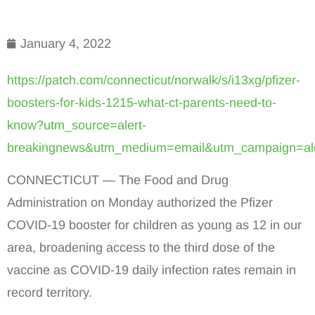
January 4, 2022
https://patch.com/connecticut/norwalk/s/i13xg/pfizer-
boosters-for-kids-1215-what-ct-parents-need-to-
know?utm_source=alert-
breakingnews&utm_medium=email&utm_campaign=ale
CONNECTICUT — The Food and Drug
Administration on Monday authorized the Pfizer
COVID-19 booster for children as young as 12 in our
area, broadening access to the third dose of the
vaccine as COVID-19 daily infection rates remain in
record territory.