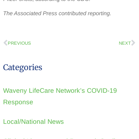
The Associated Press contributed reporting.
PREVIOUS
NEXT
Categories
Waveny LifeCare Network’s COVID-19
Response
Local/National News