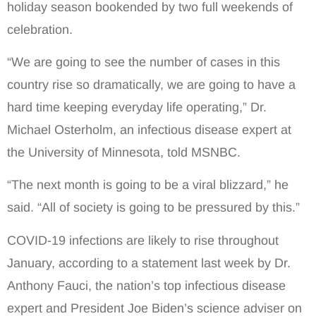
holiday season bookended by two full weekends of
celebration.
“We are going to see the number of cases in this
country rise so dramatically, we are going to have a
hard time keeping everyday life operating,” Dr.
Michael Osterholm, an infectious disease expert at
the University of Minnesota, told MSNBC.
“The next month is going to be a viral blizzard,” he
said. “All of society is going to be pressured by this.”
COVID-19 infections are likely to rise throughout
January, according to a statement last week by Dr.
Anthony Fauci, the nation’s top infectious disease
expert and President Joe Biden’s science adviser on