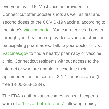
everyone over 16. Most vaccine providers in
Connecticut offer booster shots as well as first and
second doses of the COVID-19 vaccine, according to
the state’s
vaccine portal
. You can receive a booster
through your healthcare provider, a vaccine clinic, or
participating pharmacies. Talk to your doctor or visit
Vaccines.gov
to find a nearby pharmacy or vaccine
clinic. Connecticut residents without access to the
internet or who are unable to schedule their
appointment online can dial 2-1-1 for assistance (toll
free 1-800-203-1234).
The FDA’s authorization comes as health experts
warn of a “
blizzard of infections
” following a busy