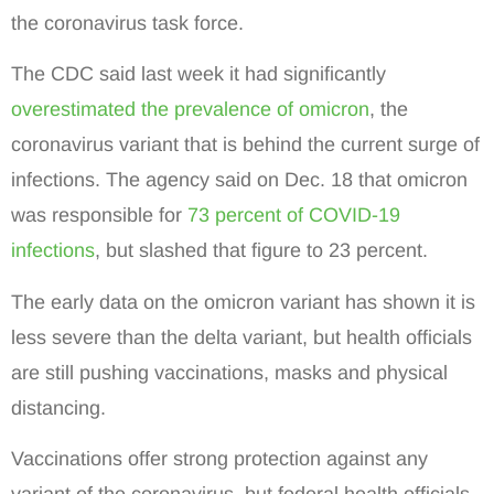
the coronavirus task force.
The CDC said last week it had significantly
overestimated the prevalence of omicron
, the
coronavirus variant that is behind the current surge of
infections. The agency said on Dec. 18 that omicron
was responsible for
73 percent of COVID-19
infections
, but slashed that figure to 23 percent.
The early data on the omicron variant has shown it is
less severe than the delta variant, but health officials
are still pushing vaccinations, masks and physical
distancing.
Vaccinations offer strong protection against any
variant of the coronavirus, but federal health officials