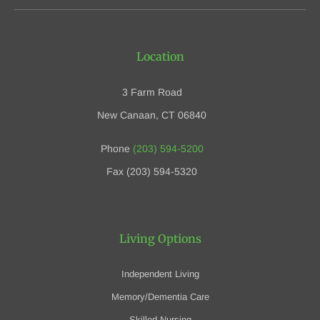
Location
3 Farm Road
New Canaan, CT 06840
Phone
(203) 594-5200
Fax (203) 594-5320
Living Options
Independent Living
Memory/Dementia Care
Skilled Nursing