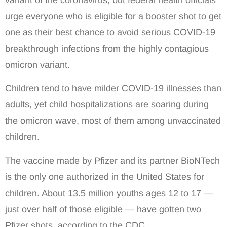
urge everyone who is eligible for a booster shot to get
one as their best chance to avoid serious COVID-19
breakthrough infections from the highly contagious
omicron variant.
Children tend to have milder COVID-19 illnesses than
adults, yet child hospitalizations are soaring during
the omicron wave, most of them among unvaccinated
children.
The vaccine made by Pfizer and its partner BioNTech
is the only one authorized in the United States for
children. About 13.5 million youths ages 12 to 17 —
just over half of those eligible — have gotten two
Pfizer shots, according to the CDC.