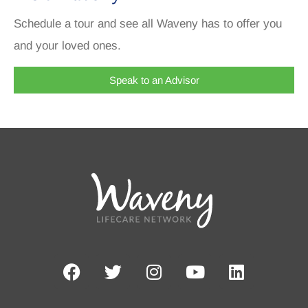
Schedule a tour and see all Waveny has to offer you
and your loved ones.
Speak to an Advisor