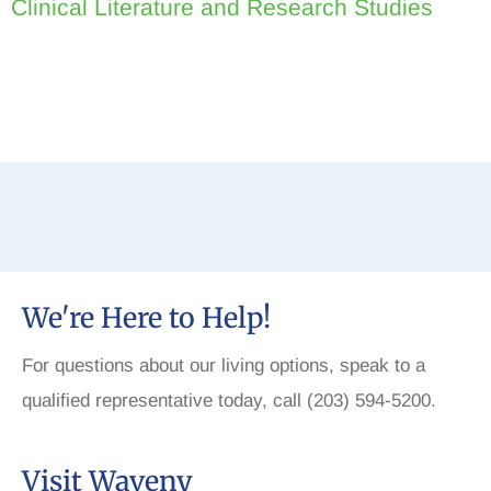
Clinical Literature and Research Studies
We're Here to Help!
For questions about our living options, speak to a
qualified representative today, call (203) 594-5200.
Visit Waveny