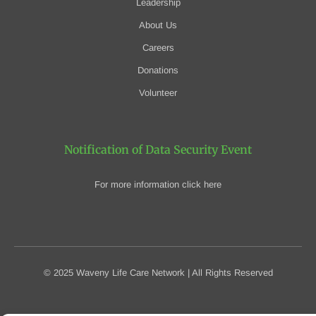
Leadership
About Us
Careers
Donations
Volunteer
Notification of Data Security Event
For more information click here
© 2025 Waveny Life Care Network | All Rights Reserved