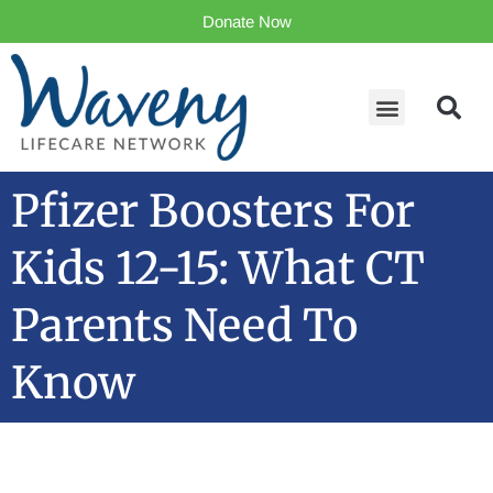
Donate Now
Pfizer Boosters For
Kids 12-15: What CT
Parents Need To
Know