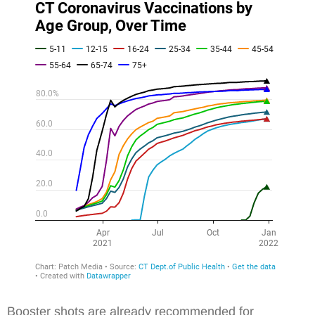
Booster shots are already recommended for