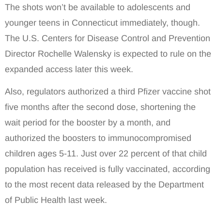
The shots won’t be available to adolescents and
younger teens in Connecticut immediately, though.
The U.S. Centers for Disease Control and Prevention
Director Rochelle Walensky is expected to rule on the
expanded access later this week.
Also, regulators authorized a third Pfizer vaccine shot
five months after the second dose, shortening the
wait period for the booster by a month, and
authorized the boosters to immunocompromised
children ages 5-11. Just over 22 percent of that child
population has received is fully vaccinated, according
to the most recent data released by the Department
of Public Health last week.