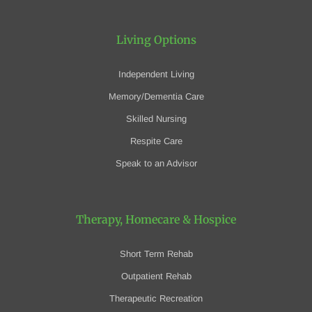
Living Options
Independent Living
Memory/Dementia Care
Skilled Nursing
Respite Care
Speak to an Advisor
Therapy, Homecare
& Hospice
Short Term Rehab
Outpatient Rehab
Therapeutic Recreation