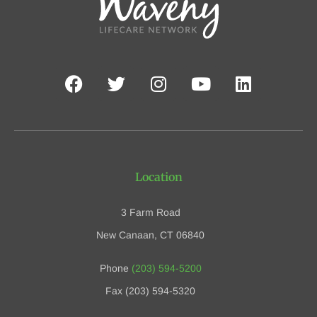
Location
3 Farm Road
New Canaan, CT 06840
Phone
(203) 594-5200
Fax (203) 594-5320