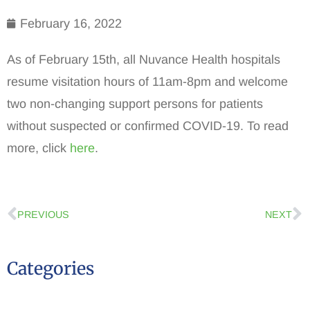
February 16, 2022
As of February 15th, all Nuvance Health hospitals
resume visitation hours of 11am-8pm and welcome
two non-changing support persons for patients
without suspected or confirmed COVID-19. To read
more, click
here
.
PREVIOUS
NEXT
Categories