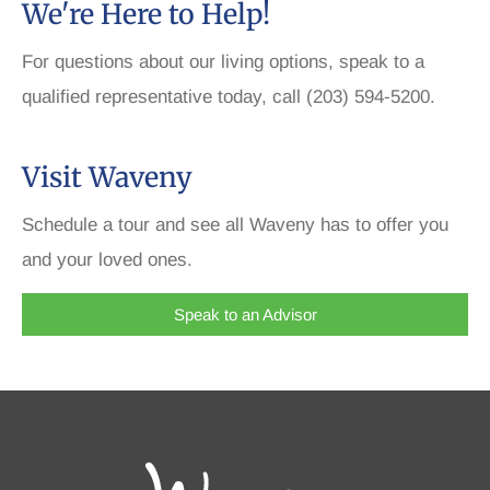
We're Here to Help!
For questions about our living options, speak to a
qualified representative today, call (203) 594-5200.
Visit Waveny
Schedule a tour and see all Waveny has to offer you
and your loved ones.
Speak to an Advisor