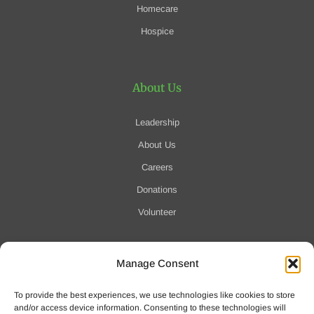
Homecare
Hospice
About Us
Leadership
About Us
Careers
Donations
Volunteer
Manage Consent
Notification of Data Security Event
To provide the best experiences, we use technologies like cookies to store
For more information click here
and/or access device information. Consenting to these technologies will