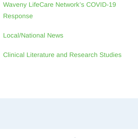
Waveny LifeCare Network’s COVID-19
Response
Local/National News
Clinical Literature and Research Studies