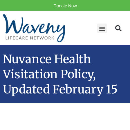
Donate Now
Nuvance Health
Visitation Policy,
Updated February 15