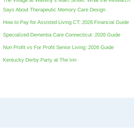
The Village at Waveny’s Main Street: What the Research
Says About Therapeutic Memory Care Design
How to Pay for Assisted Living CT: 2026 Financial Guide
Specialized Dementia Care Connecticut: 2026 Guide
Non Profit vs For Profit Senior Living: 2026 Guide
Kentucky Derby Party at The Inn