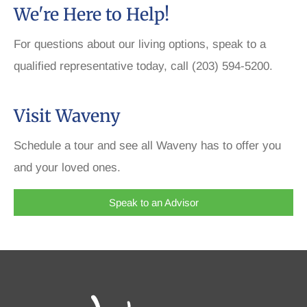
We're Here to Help!
For questions about our living options, speak to a
qualified representative today, call (203) 594-5200.
Visit Waveny
Schedule a tour and see all Waveny has to offer you
and your loved ones.
Speak to an Advisor