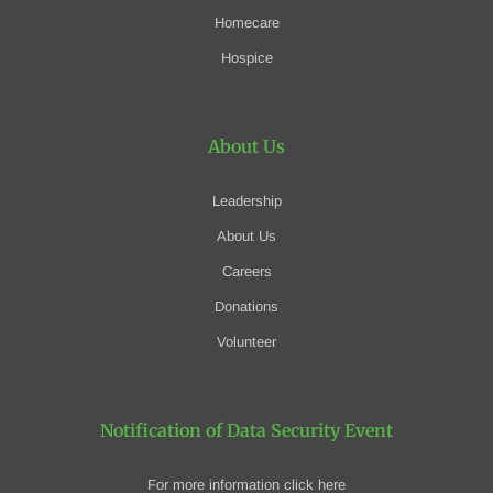
Homecare
Hospice
About Us
Leadership
About Us
Careers
Donations
Volunteer
Notification of Data Security Event
For more information click here