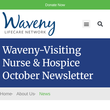
Donate Now
Waveny-Visiting
Nurse & Hospice
October Newsletter
Home
About Us
News