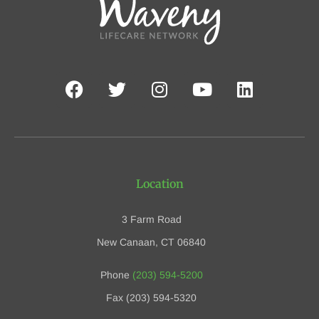
Location
3 Farm Road
New Canaan, CT 06840
Phone
(203) 594-5200
Fax (203) 594-5320