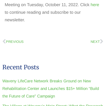
Meeting on Tuesday, October 11, 2022. Click
here
to continue reading and subscribe to our
newsletter.
PREVIOUS
NEXT
Recent Posts
Waveny LifeCare Network Breaks Ground on New
Rehabilitation Center and Launches $15+ Million “Build
the Future of Care” Campaign