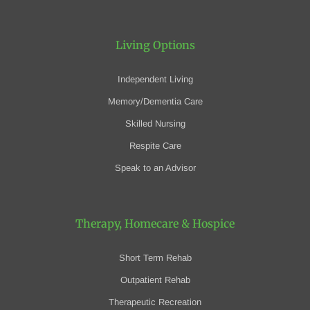
Living Options
Independent Living
Memory/Dementia Care
Skilled Nursing
Respite Care
Speak to an Advisor
Therapy, Homecare
& Hospice
Short Term Rehab
Outpatient Rehab
Therapeutic Recreation