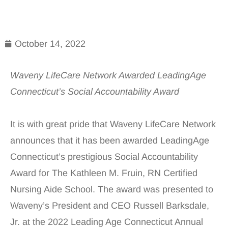
October 14, 2022
Waveny LifeCare Network Awarded LeadingAge
Connecticut’s Social Accountability Award
It is with great pride that Waveny LifeCare Network
announces that it has been awarded LeadingAge
Connecticut’s prestigious Social Accountability
Award for The Kathleen M. Fruin, RN Certified
Nursing Aide School. The award was presented to
Waveny’s President and CEO Russell Barksdale,
Jr. at the 2022 Leading Age Connecticut Annual