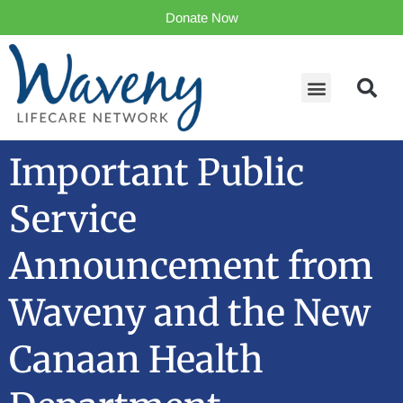
Donate Now
Important Public
Service
Announcement from
Waveny and the New
Canaan Health