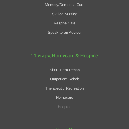
Memory/Dementia Care
Skilled Nursing
Respite Care
Speak to an Advisor
Therapy, Homecare
& Hospice
Short Term Rehab
Outpatient Rehab
Therapeutic Recreation
Homecare
Hospice