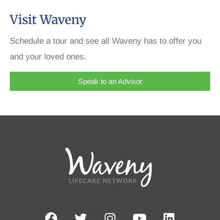
Visit Waveny
Schedule a tour and see all Waveny has to offer you
and your loved ones.
Speak to an Advisor