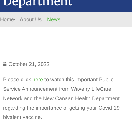
Department
Home
About Us
News
October 21, 2022
Please click
here
to watch this important Public
Service Announcement from Waveny LifeCare
Network and the New Canaan Health Department
regarding the importance of getting your Covid-19
bivalent vaccine.