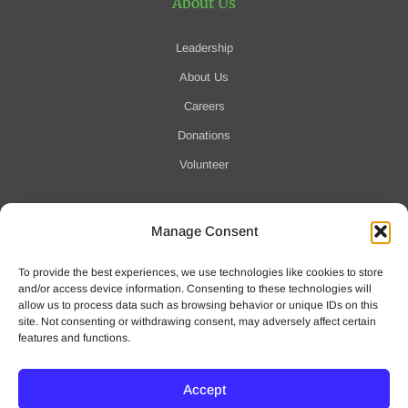
About Us
Leadership
About Us
Careers
Donations
Volunteer
Manage Consent
Notification of Data Security Event
To provide the best experiences, we use technologies like cookies to store
For more information click here
and/or access device information. Consenting to these technologies will
allow us to process data such as browsing behavior or unique IDs on this
site. Not consenting or withdrawing consent, may adversely affect certain
features and functions.
Accept
© 2025 Waveny Life Care Network | All Rights Reserved