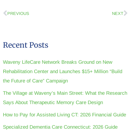
PREVIOUS
NEXT
Recent Posts
Waveny LifeCare Network Breaks Ground on New
Rehabilitation Center and Launches $15+ Million “Build
the Future of Care” Campaign
The Village at Waveny’s Main Street: What the Research
Says About Therapeutic Memory Care Design
How to Pay for Assisted Living CT: 2026 Financial Guide
Specialized Dementia Care Connecticut: 2026 Guide