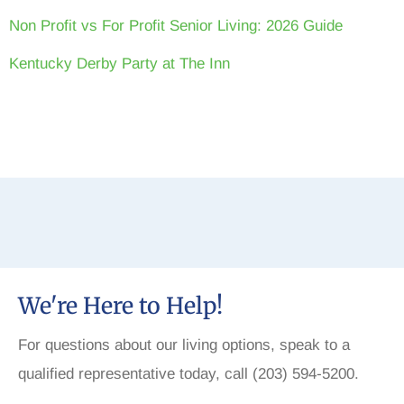
Non Profit vs For Profit Senior Living: 2026 Guide
Kentucky Derby Party at The Inn
We're Here to Help!
For questions about our living options, speak to a
qualified representative today, call (203) 594-5200.