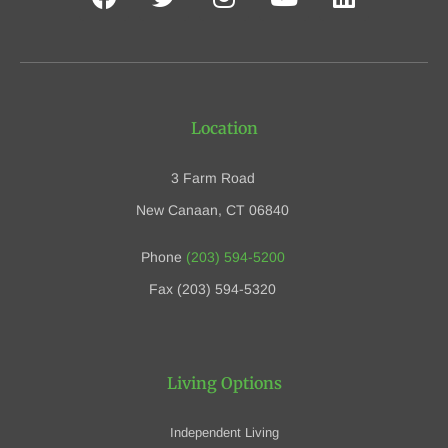
Location
3 Farm Road
New Canaan, CT 06840
Phone
(203) 594-5200
Fax (203) 594-5320
Living Options
Independent Living