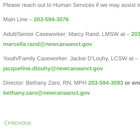
Please reach out to Human Services if we may assist i
Main Line –
203-594-3076
Adult/Senior Caseworker: Marcy Rand, LMSW at –
203
marcella.rand@newcanaanct.gov
Youth/Family Caseworker: Jackie D’Louhy, LCSW at –
jacqueline.dlouhy@newcanaanct.gov
Director: Bethany Zaro, RN, MPH
203-594-3093
or ema
bethany.zaro@newcanaanct.gov
PREVIOUS