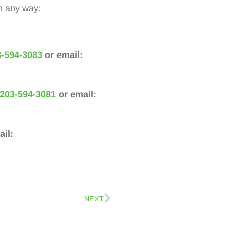
n any way:
-594-3083
or email:
203-594-3081
or email:
il:
NEXT