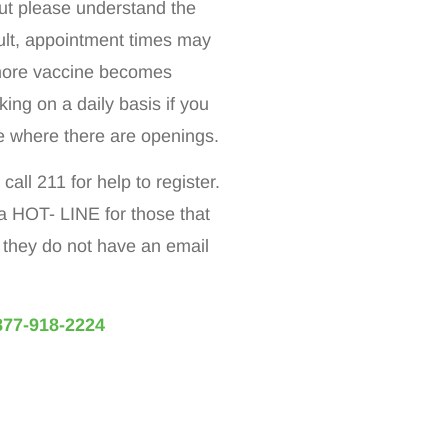
t please understand the
sult, appointment times may
 more vaccine becomes
ing on a daily basis if you
ite where there are openings.
all 211 for help to register.
a HOT- LINE for those that
f they do not have an email
877-918-2224