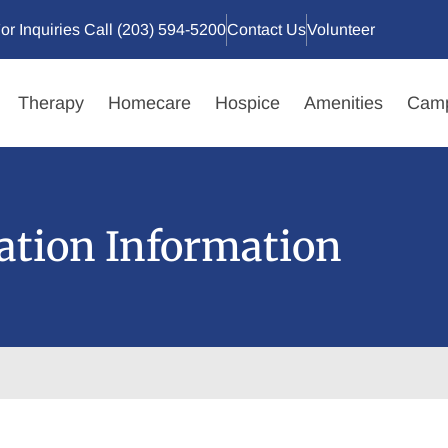
or Inquiries Call (203) 594-5200
Contact Us
Volunteer
Therapy
Homecare
Hospice
Amenities
Camp
ation Information