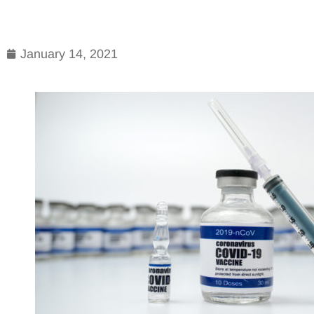
January 14, 2021