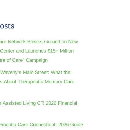
osts
are Network Breaks Ground on New
n Center and Launches $15+ Million
ture of Care” Campaign
t Waveny’s Main Street: What the
s About Therapeutic Memory Care
r Assisted Living CT: 2026 Financial
ementia Care Connecticut: 2026 Guide