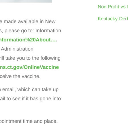
Non Profit vs 
Kentucky Derb
be made available in New
please go to: Information
/Information%20About…
.
 Administration
l take you to the following
ns.ct.gov/OnlineVaccine
eceive the vaccine.
on email, which can take up
 to see if it has gone into
pointment time and place.