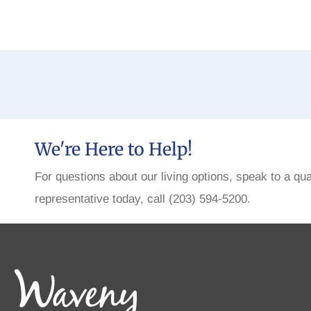
We're Here to Help!
For questions about our living options, speak to a qua
representative today, call (203) 594-5200.