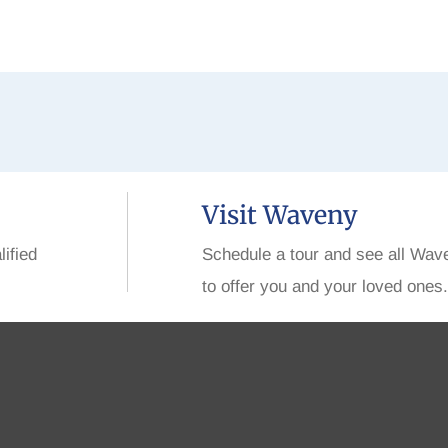
Visit Waveny
lified
Schedule a tour and see all Wav
to offer you and your loved ones.