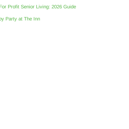
For Profit Senior Living: 2026 Guide
y Party at The Inn