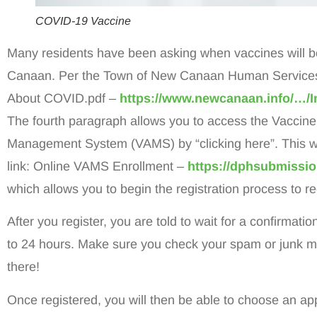
COVID-19 Vaccine
Many residents have been asking when vaccines will 
Canaan. Per the Town of New Canaan Human Services, 
About COVID.pdf –
https://www.newcanaan.info/…
The fourth paragraph allows you to access the Vaccine
Management System (VAMS) by “clicking here”. This wil
link: Online VAMS Enrollment –
https://dphsubmissio
which allows you to begin the registration process to r
After you register, you are told to wait for a confirmati
to 24 hours. Make sure you check your spam or junk mail
there!
Once registered, you will then be able to choose an ap