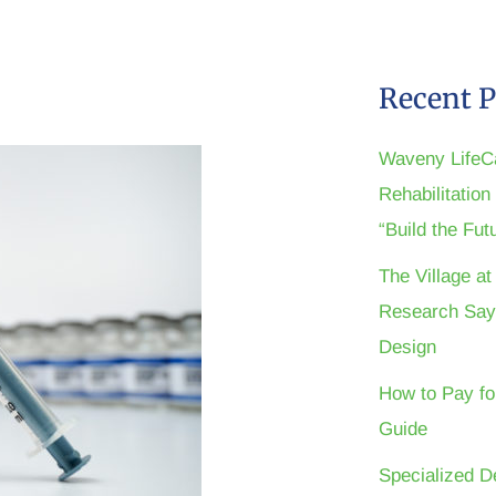
Recent P
Waveny LifeC
Rehabilitatio
“Build the Fu
The Village a
Research Say
Design
How to Pay fo
Guide
Specialized D