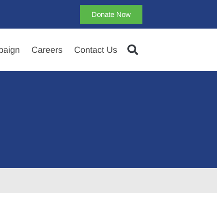
Donate Now
aign
Careers
Contact Us