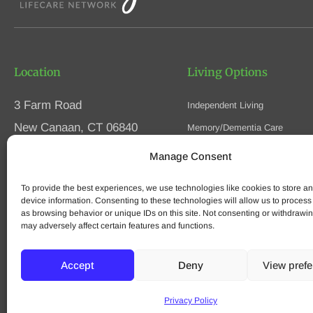
Location
Living Options
3 Farm Road
Independent Living
New Canaan, CT 06840
Memory/Dementia Care
Skilled Nursing
Manage Consent
Phone
(203) 594-5200
Respite Care
Fax (203) 594-5320
To provide the best experiences, we use technologies like cookies to store a
Speak to an Advisor
device information. Consenting to these technologies will allow us to process
as browsing behavior or unique IDs on this site. Not consenting or withdrawi
may adversely affect certain features and functions.
© 2025 Waveny Life Care Network | All Rights Reserved
Accept
Deny
View pref
Privacy Policy