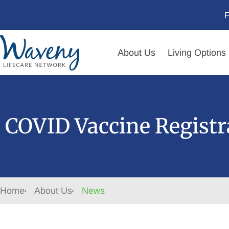
F
About Us
Living Options
COVID Vaccine Registr
Home
About Us
News