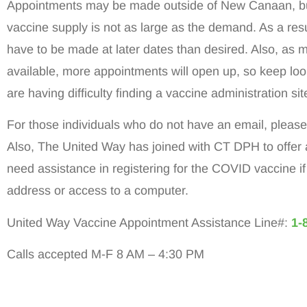
Appointments may be made outside of New Canaan, bu
vaccine supply is not as large as the demand. As a re
have to be made at later dates than desired. Also, as
available, more appointments will open up, so keep look
are having difficulty finding a vaccine administration s
For those individuals who do not have an email, please c
Also, The United Way has joined with CT DPH to offer 
need assistance in registering for the COVID vaccine i
address or access to a computer.
United Way Vaccine Appointment Assistance Line#:
1-
Calls accepted M-F 8 AM – 4:30 PM