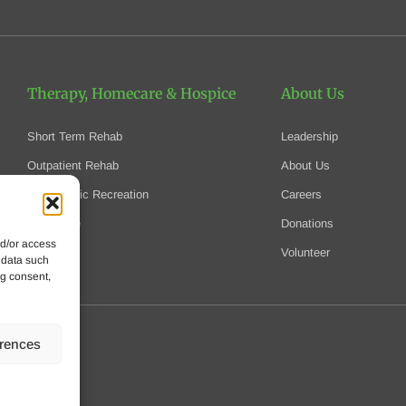
Therapy, Homecare
& Hospice
About Us
Short Term Rehab
Leadership
Outpatient Rehab
About Us
Therapeutic Recreation
Careers
Homecare
Donations
nd/or access
Hospice
Volunteer
 data such
ng consent,
erences