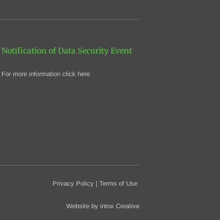
Notification of Data Security Event
For more information click here
Privacy Policy
|
Terms of Use
Website by
intox Creative