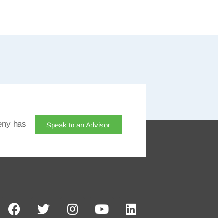
eny has
Speak to an Advisor