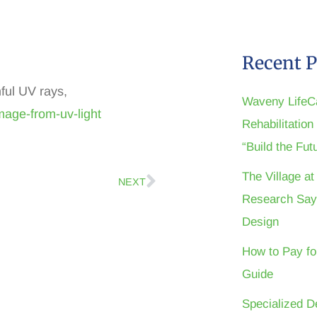
Recent P
ful UV rays,
Waveny LifeC
mage-from-uv-light
Rehabilitatio
“Build the Fu
The Village a
NEXT
Research Say
Design
How to Pay fo
Guide
Specialized D