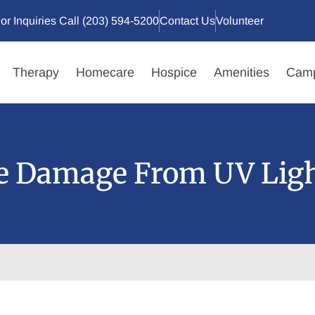
or Inquiries Call (203) 594-5200
Contact Us
Volunteer
Therapy
Homecare
Hospice
Amenities
Camp
ye Damage From UV Lig