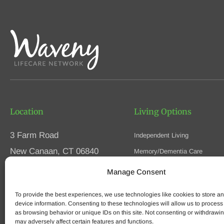
Location
Living Options
3 Farm Road
Independent Living
New Canaan, CT 06840
Memory/Dementia Care
Skilled Nursing
Manage Consent
Phone
(203) 594-5200
Respite Care
Fax (203) 594-5320
To provide the best experiences, we use technologies like cookies to store a
Speak to an Advisor
device information. Consenting to these technologies will allow us to process
as browsing behavior or unique IDs on this site. Not consenting or withdrawi
may adversely affect certain features and functions.