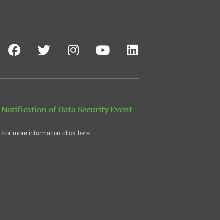
Notification of Data Security Event
For more information click here