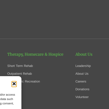
Therapy, Homecare
& Hospice
About Us
Short Term Rehab
Leadership
Outpatient Rehab
About Us
Therapeutic Recreation
Careers
Homecare
Donations
nd/or access
Hospice
Volunteer
 data such
ng consent,