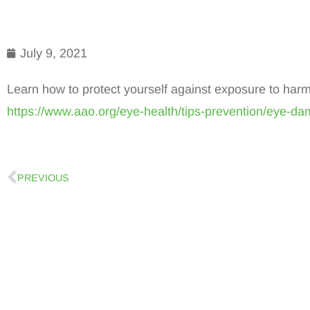
July 9, 2021
Learn how to protect yourself against exposure to harm
https://www.aao.org/eye-health/tips-prevention/eye-da
PREVIOUS