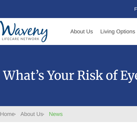
F
About Us
Living Options
What’s Your Risk of E
Home
About Us
News