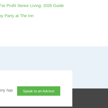
For Profit Senior Living: 2026 Guide
y Party at The Inn
eny has
Speak to an Advisor