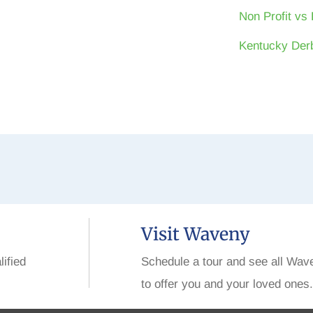
Non Profit vs 
Kentucky Derb
Visit Waveny
lified
Schedule a tour and see all Wav
to offer you and your loved ones.