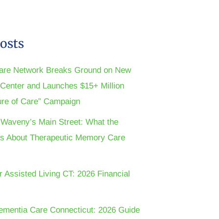
osts
are Network Breaks Ground on New
n Center and Launches $15+ Million
ture of Care” Campaign
t Waveny’s Main Street: What the
s About Therapeutic Memory Care
r Assisted Living CT: 2026 Financial
ementia Care Connecticut: 2026 Guide