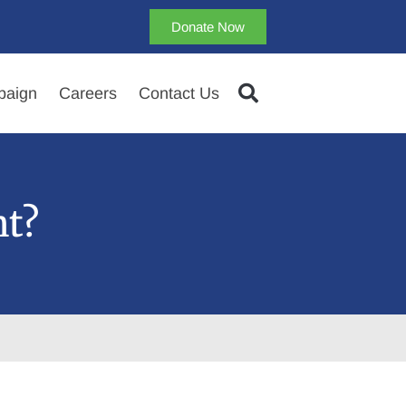
Donate Now
aign
Careers
Contact Us
ht?