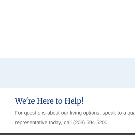
We're Here to Help!
For questions about our living options, speak to a qua
representative today, call (203) 594-5200.