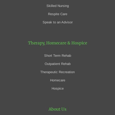
Skilled Nursing
Respite Care
Speak to an Advisor
Therapy, Homecare
& Hospice
Short Term Rehab
Outpatient Rehab
Therapeutic Recreation
Homecare
Hospice
About Us