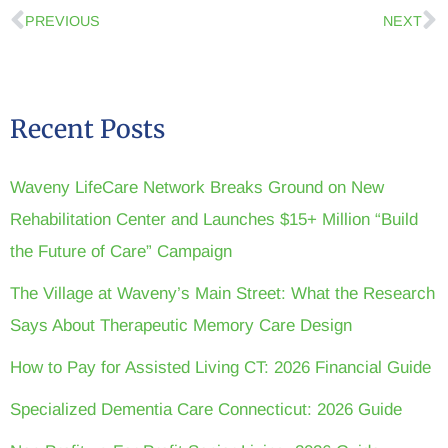
PREVIOUS
NEXT
Recent Posts
Waveny LifeCare Network Breaks Ground on New
Rehabilitation Center and Launches $15+ Million “Build
the Future of Care” Campaign
The Village at Waveny’s Main Street: What the Research
Says About Therapeutic Memory Care Design
How to Pay for Assisted Living CT: 2026 Financial Guide
Specialized Dementia Care Connecticut: 2026 Guide