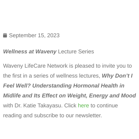
September 15, 2023
Wellness at Waveny
Lecture Series
Waveny LifeCare Network is pleased to invite you to
the first in a series of wellness lectures,
Why Don’t I
Feel Well? Understanding Hormonal Health in
Midlife and Its Effect on Weight, Energy and Mood
with Dr. Katie Takayasu. Click
here
to continue
reading and subscribe to our newsletter.