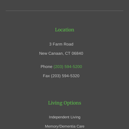
Location
3 Farm Road
New Canaan, CT 06840
Phone
(203) 594-5200
Fax (203) 594-5320
Living Options
Independent Living
Memory/Dementia Care