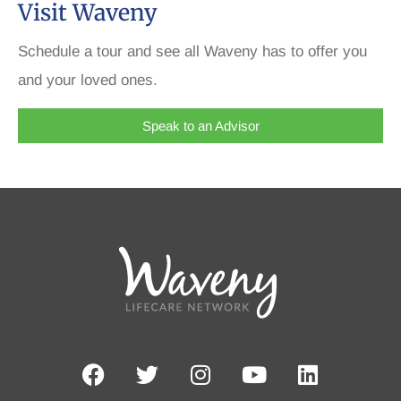
Visit Waveny
Schedule a tour and see all Waveny has to offer you
and your loved ones.
Speak to an Advisor