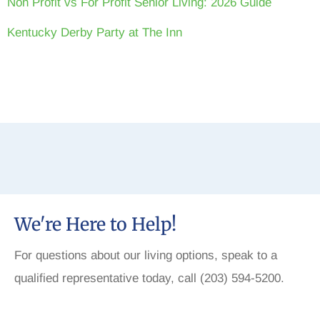
Non Profit vs For Profit Senior Living: 2026 Guide
Kentucky Derby Party at The Inn
We're Here to Help!
For questions about our living options, speak to a
qualified representative today, call (203) 594-5200.