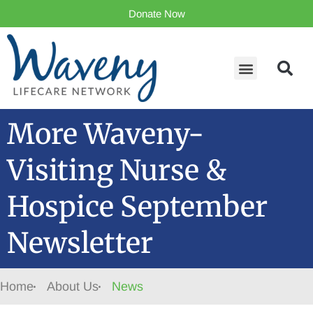
Donate Now
More Waveny-
Visiting Nurse &
Hospice September
Newsletter
Home
About Us
News