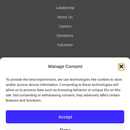
Leadership
About Us
Careers
Donations
Volunteer
Manage Consent
Notification of Data Security Event
To provide the best experiences, we use technologies like cookies to store
For more information click here
and/or access device information. Consenting to these technologies will
allow us to process data such as browsing behavior or unique IDs on this
site. Not consenting or withdrawing consent, may adversely affect certain
features and functions.
Accept
© 2025 Waveny Life Care Network | All Rights Reserved
Deny