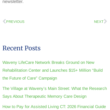
newsletter.
PREVIOUS
NEXT
Recent Posts
Waveny LifeCare Network Breaks Ground on New
Rehabilitation Center and Launches $15+ Million “Build
the Future of Care” Campaign
The Village at Waveny’s Main Street: What the Research
Says About Therapeutic Memory Care Design
How to Pay for Assisted Living CT: 2026 Financial Guide