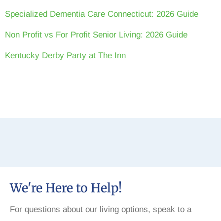
Specialized Dementia Care Connecticut: 2026 Guide
Non Profit vs For Profit Senior Living: 2026 Guide
Kentucky Derby Party at The Inn
We're Here to Help!
For questions about our living options, speak to a