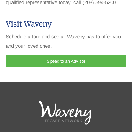
qualified representative today, call (203) 594-5200.
Visit Waveny
Schedule a tour and see all Waveny has to offer you
and your loved ones.
Speak to an Advisor