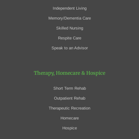
Independent Living
Memory/Dementia Care
Skilled Nursing
Respite Care
Speak to an Advisor
Therapy, Homecare
& Hospice
Short Term Rehab
Outpatient Rehab
Therapeutic Recreation
Homecare
Hospice