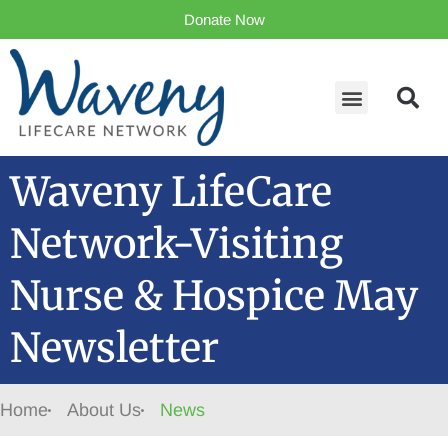
Donate Now
Waveny LifeCare
Network-Visiting
Nurse & Hospice May
Newsletter
Home
About Us
News