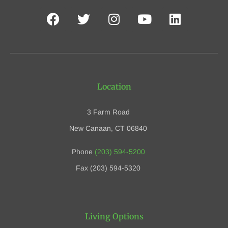
Location
3 Farm Road
New Canaan, CT 06840
Phone
(203) 594-5200
Fax (203) 594-5320
Living Options