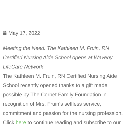
May 17, 2022
Meeting the Need: The Kathleen M. Fruin, RN
Certified Nursing Aide School opens at Waveny
LifeCare Network
The Kathleen M. Fruin, RN Certified Nursing Aide
School recently opened thanks to a gift made
possible by The Corbet Family Foundation in
recognition of Mrs. Fruin’s selfless service,
commitment and passion for the nursing profession.
Click
here
to continue reading and subscribe to our