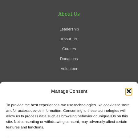
About Us
Leadership
About Us
Careers
Donations
Volunteer
Manage Consent
Notification of Data Security Event
To provide the best experiences, we use technologies like cookies to store
For more information click here
and/or access device information. Consenting to these technologies will
allow us to process data such as browsing behavior or unique IDs on this
site. Not consenting or withdrawing consent, may adversely affect certain
features and functions.