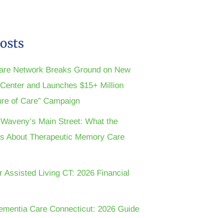
osts
are Network Breaks Ground on New
n Center and Launches $15+ Million
ture of Care” Campaign
t Waveny’s Main Street: What the
s About Therapeutic Memory Care
r Assisted Living CT: 2026 Financial
ementia Care Connecticut: 2026 Guide