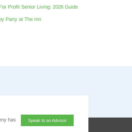
For Profit Senior Living: 2026 Guide
y Party at The Inn
eny has
Speak to an Advisor