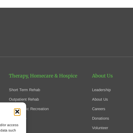
Therapy, Homecare
& Hospice
About Us
Short Term Rehab
Leadership
Outpatient Rehab
About Us
Therapeutic Recreation
Careers
Homecare
Donations
nd/or access
Hospice
Volunteer
 data such