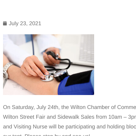
July 23, 2021
On Saturday, July 24th, the Wilton Chamber of Commerc
Wilton Street Fair and Sidewalk Sales from 10am – 3p
and Visiting Nurse will be participating and holding bl