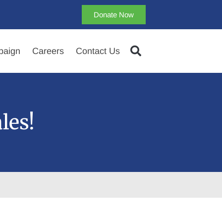
Donate Now
aign
Careers
Contact Us
les!