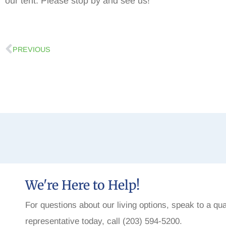
our tent. Please stop by and see us!
PREVIOUS
We're Here to Help!
For questions about our living options, speak to a qua
representative today, call (203) 594-5200.