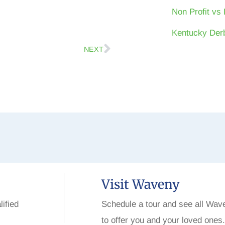
Non Profit vs 
Kentucky Derb
NEXT
Visit Waveny
lified
Schedule a tour and see all Wav
to offer you and your loved ones.