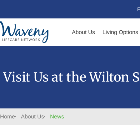
F
About Us
Living Options
Visit Us at the Wilton 
Home
About Us
News