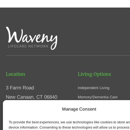
Location
Living Options
3 Farm Road
Independent Living
New Canaan, CT 06840
Memory/Dementia Care
Skilled Nursing
Manage Consent
Phone
(203) 594-5200
Respite Care
Fax (203) 594-5320
To provide the best experiences, we use technologies like cookies to store a
Speak to an Advisor
device information. Consenting to these technologies will allow us to process