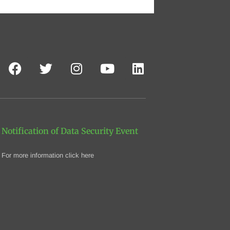
Notification of Data Security Event
For more information click here