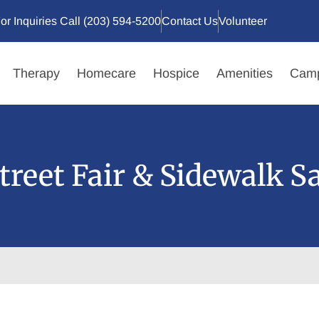
or Inquiries Call (203) 594-5200
Contact Us
Volunteer
Therapy
Homecare
Hospice
Amenities
Camp
Street Fair & Sidewalk Sa