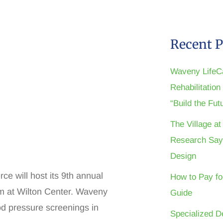
Recent P
Waveny LifeC
Rehabilitatio
“Build the Fu
The Village a
Research Say
Design
e will host its 9th annual
How to Pay fo
m at Wilton Center. Waveny
Guide
ood pressure screenings in
Specialized D