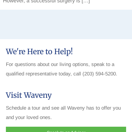
However, a successful surgery is […]
We're Here to Help!
For questions about our living options, speak to a
qualified representative today, call (203) 594-5200.
Visit Waveny
Schedule a tour and see all Waveny has to offer you
and your loved ones.