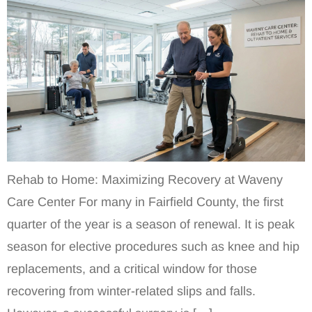
Rehab to Home: Maximizing Recovery at Waveny
Care Center For many in Fairfield County, the first
quarter of the year is a season of renewal. It is peak
season for elective procedures such as knee and hip
replacements, and a critical window for those
recovering from winter-related slips and falls.