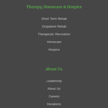
Therapy, Homecare
& Hospice
Short Term Rehab
Outpatient Rehab
Therapeutic Recreation
Homecare
Hospice
About Us
Leadership
About Us
Careers
Donations