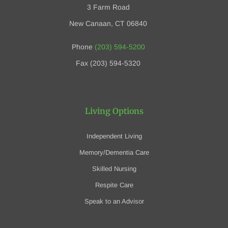
3 Farm Road
New Canaan, CT 06840
Phone
(203) 594-5200
Fax (203) 594-5320
Living Options
Independent Living
Memory/Dementia Care
Skilled Nursing
Respite Care
Speak to an Advisor