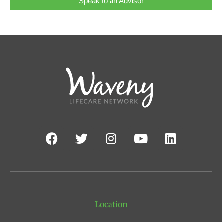
Speak to an Advisor
Location