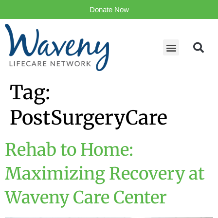
Donate Now
Tag:
PostSurgeryCare
Rehab to Home:
Maximizing Recovery at
Waveny Care Center