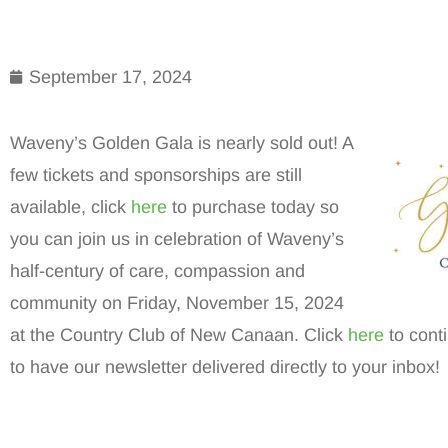
September 17, 2024
Waveny’s Golden Gala is nearly sold out! A
few tickets and sponsorships are still
available, click
here
to purchase today so
you can join us in celebration of Waveny’s
half-century of care, compassion and
community on Friday, November 15, 2024
at the Country Club of New Canaan. Click
here
to cont
to have our newsletter delivered directly to your inbox!