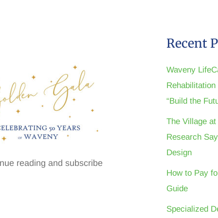
Recent P
Waveny LifeC
Rehabilitatio
“Build the Fu
The Village a
Research Say
Design
inue reading and subscribe
How to Pay fo
Guide
Specialized D