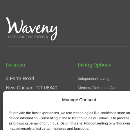
Location
Living Options
3 Farm Road
Independent Living
New Canaan, CT 06840
Memory/Dementia Care
Skilled Nursing
Manage Consent
Phone
(203) 594-5200
Respite Care
Fax (203) 594-5320
To provide the best experiences, we use technologies like cookies to store a
Speak to an Advisor
device information. Consenting to these technologies will allow us to process
as browsing behavior or unique IDs on this site. Not consenting or withdrawi
may adversely affect certain features and functions.