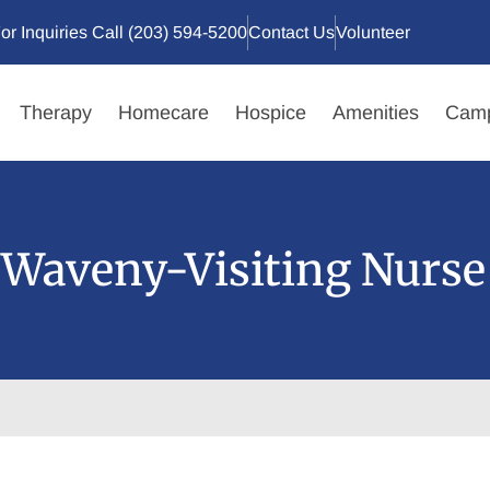
or Inquiries Call (203) 594-5200
Contact Us
Volunteer
Therapy
Homecare
Hospice
Amenities
Camp
Waveny-Visiting Nurse