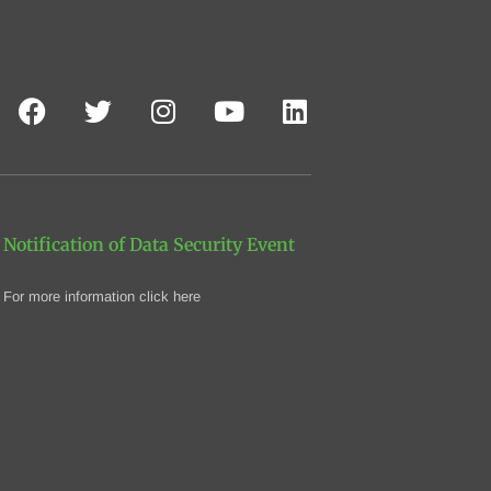
Notification of Data Security Event
For more information click here