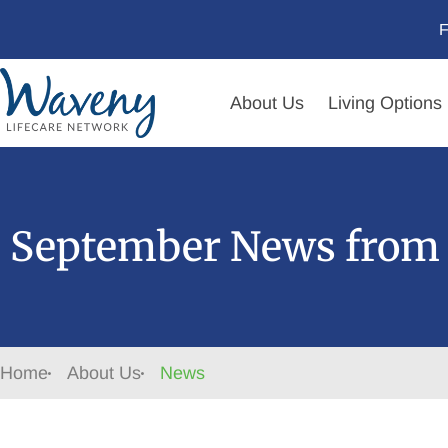
F
About Us
Living Options
September News from 
Home
About Us
News