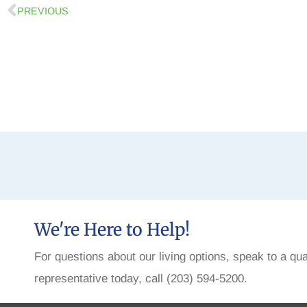
PREVIOUS
We're Here to Help!
For questions about our living options, speak to a qua
representative today, call (203) 594-5200.