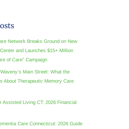
osts
are Network Breaks Ground on New
n Center and Launches $15+ Million
ture of Care” Campaign
t Waveny’s Main Street: What the
s About Therapeutic Memory Care
r Assisted Living CT: 2026 Financial
ementia Care Connecticut: 2026 Guide