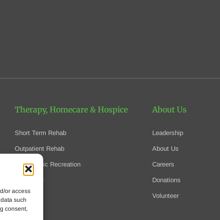
Therapy, Homecare
& Hospice
About Us
Short Term Rehab
Leadership
Outpatient Rehab
About Us
Therapeutic Recreation
Careers
Homecare
Donations
nd/or access
Hospice
Volunteer
 data such
ng consent,