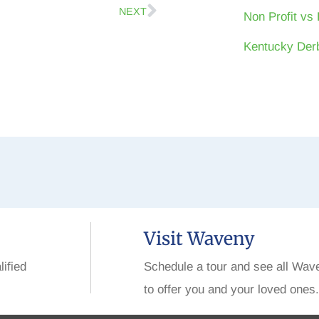
NEXT
Non Profit vs 
Kentucky Derb
Visit Waveny
lified
Schedule a tour and see all Wav
to offer you and your loved ones.