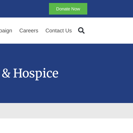
Donate Now
aign
Careers
Contact Us
 & Hospice