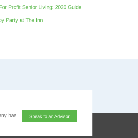
For Profit Senior Living: 2026 Guide
y Party at The Inn
eny has
Speak to an Advisor