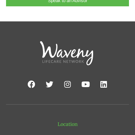
Speak to an Advisor
Location