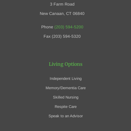
3 Farm Road
New Canaan, CT 06840
Phone
(203) 594-5200
Fax (203) 594-5320
Living Options
Independent Living
Memory/Dementia Care
Skilled Nursing
Respite Care
Speak to an Advisor