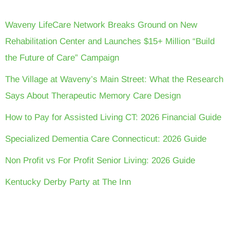
Waveny LifeCare Network Breaks Ground on New
Rehabilitation Center and Launches $15+ Million “Build
the Future of Care” Campaign
The Village at Waveny’s Main Street: What the Research
Says About Therapeutic Memory Care Design
How to Pay for Assisted Living CT: 2026 Financial Guide
Specialized Dementia Care Connecticut: 2026 Guide
Non Profit vs For Profit Senior Living: 2026 Guide
Kentucky Derby Party at The Inn