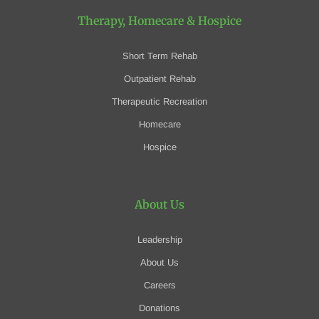
Therapy, Homecare
& Hospice
Short Term Rehab
Outpatient Rehab
Therapeutic Recreation
Homecare
Hospice
About Us
Leadership
About Us
Careers
Donations