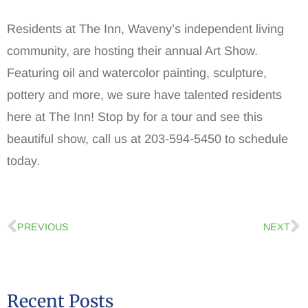
Residents at The Inn, Waveny’s independent living
community, are hosting their annual Art Show.
Featuring oil and watercolor painting, sculpture,
pottery and more, we sure have talented residents
here at The Inn! Stop by for a tour and see this
beautiful show, call us at 203-594-5450 to schedule
today.
PREVIOUS
NEXT
Recent Posts