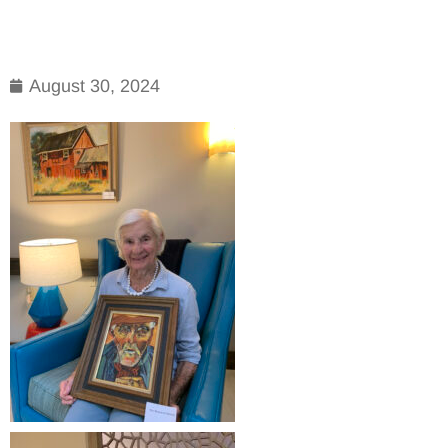
August 30, 2024