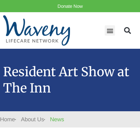
Donate Now
Resident Art Show at
The Inn
Home
About Us
News