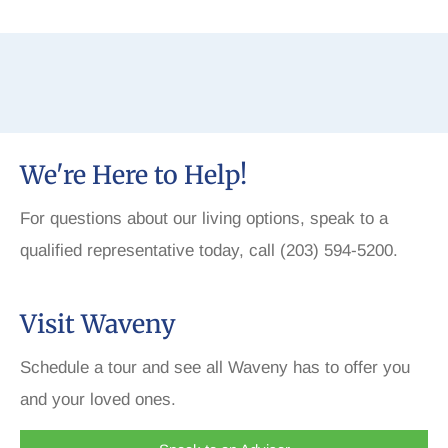
We're Here to Help!
For questions about our living options, speak to a
qualified representative today, call (203) 594-5200.
Visit Waveny
Schedule a tour and see all Waveny has to offer you
and your loved ones.