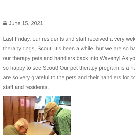
June 15, 2021
Last Friday, our residents and staff received a very we
therapy dogs, Scout! It’s been a while, but we are so ha
our therapy pets and handlers back into Waveny! As y
so happy to see Scout! Our pet therapy program is a 
are so very grateful to the pets and their handlers for c
staff and residents.