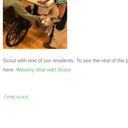
Scout with one of our residents. To see the rest of the 
here:
Waveny Visit with Scout
PREVIOUS