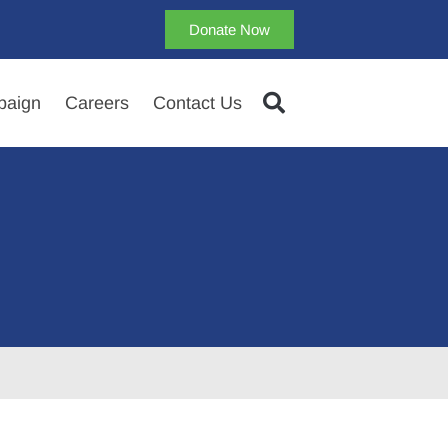
Donate Now
aign
Careers
Contact Us