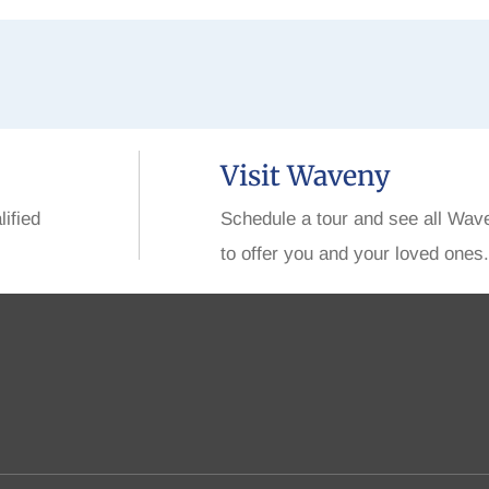
Visit Waveny
lified
Schedule a tour and see all Wav
to offer you and your loved ones.