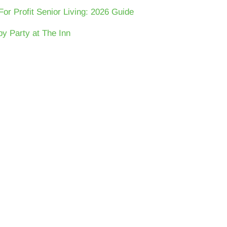
For Profit Senior Living: 2026 Guide
y Party at The Inn