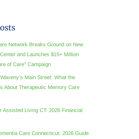
osts
are Network Breaks Ground on New
n Center and Launches $15+ Million
ture of Care” Campaign
t Waveny’s Main Street: What the
s About Therapeutic Memory Care
r Assisted Living CT: 2026 Financial
ementia Care Connecticut: 2026 Guide