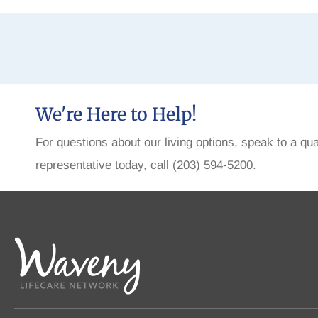
We're Here to Help!
For questions about our living options, speak to a qua
representative today, call (203) 594-5200.