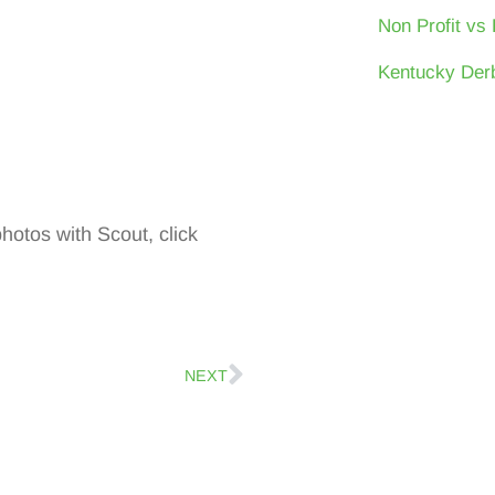
Non Profit vs 
Kentucky Derb
photos with Scout, click
NEXT