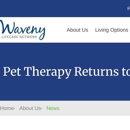
F
About Us
Living Options
Pet Therapy Returns 
Home
About Us
News