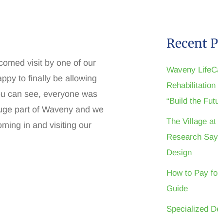
Recent P
lcomed visit by one of our
Waveny LifeC
ppy to finally be allowing
Rehabilitatio
ou can see, everyone was
“Build the Fu
huge part of Waveny and we
The Village a
oming in and visiting our
Research Say
Design
How to Pay fo
Guide
Specialized D