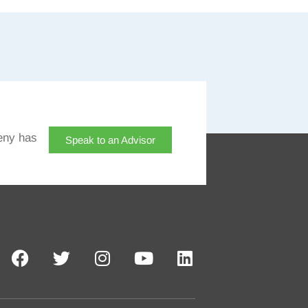
eny has
Speak to an Advisor