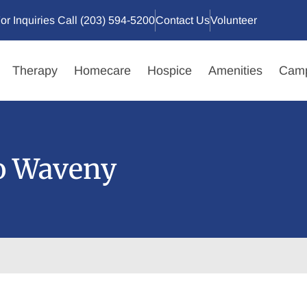
or Inquiries Call (203) 594-5200
Contact Us
Volunteer
Therapy
Homecare
Hospice
Amenities
Camp
to Waveny