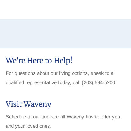
We're Here to Help!
For questions about our living options, speak to a
qualified representative today, call (203) 594-5200.
Visit Waveny
Schedule a tour and see all Waveny has to offer you
and your loved ones.