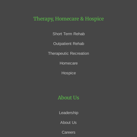
Therapy, Homecare
& Hospice
Short Term Rehab
Outpatient Rehab
Therapeutic Recreation
Homecare
Hospice
About Us
Leadership
About Us
Careers