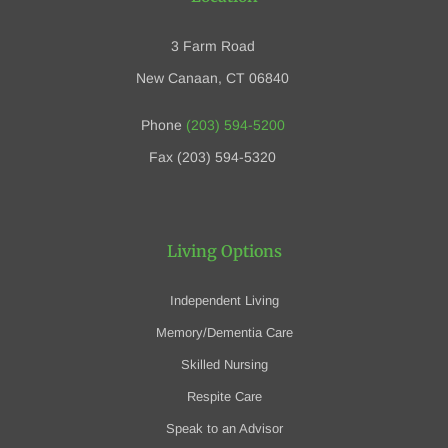
3 Farm Road
New Canaan, CT 06840
Phone
(203) 594-5200
Fax (203) 594-5320
Living Options
Independent Living
Memory/Dementia Care
Skilled Nursing
Respite Care
Speak to an Advisor