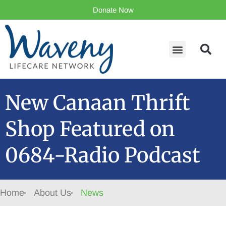
Donate Now
New Canaan Thrift
Shop Featured on
0684-Radio Podcast
Home
About Us
News