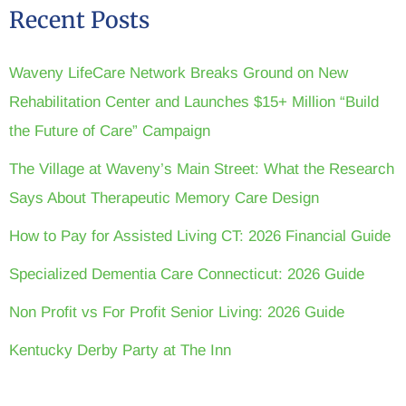
Recent Posts
Waveny LifeCare Network Breaks Ground on New
Rehabilitation Center and Launches $15+ Million “Build
the Future of Care” Campaign
The Village at Waveny’s Main Street: What the Research
Says About Therapeutic Memory Care Design
How to Pay for Assisted Living CT: 2026 Financial Guide
Specialized Dementia Care Connecticut: 2026 Guide
Non Profit vs For Profit Senior Living: 2026 Guide
Kentucky Derby Party at The Inn