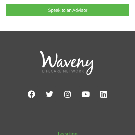
Speak to an Advisor
Location