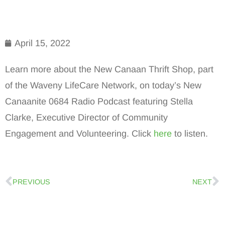
April 15, 2022
Learn more about the New Canaan Thrift Shop, part
of the Waveny LifeCare Network, on today’s New
Canaanite 0684 Radio Podcast featuring Stella
Clarke, Executive Director of Community
Engagement and Volunteering. Click
here
to listen.
PREVIOUS
NEXT