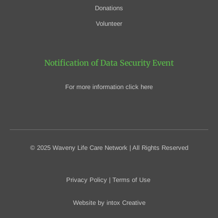
Donations
Volunteer
Notification of Data Security Event
For more information click here
© 2025 Waveny Life Care Network | All Rights Reserved
Privacy Policy
|
Terms of Use
Website by
intox Creative