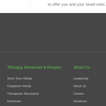
to offer you and your loved ones.
Therapy, Homecare
& Hospice
About Us
Short Term Rehab
Leadership
Outpatient Rehab
About Us
Therapeutic Recreation
Careers
Homecare
Donations