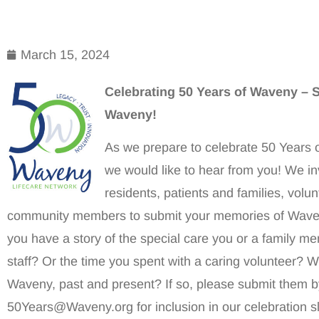
March 15, 2024
Celebrating 50 Years of Waveny – S
Waveny!
As we prepare to celebrate 50 Years 
we would like to hear from you! We in
residents, patients and families, vol
community members to submit your memories of Waven
you have a story of the special care you or a family m
staff? Or the time you spent with a caring volunteer? 
Waveny, past and present? If so, please submit them by
50Years@Waveny.org for inclusion in our celebration s