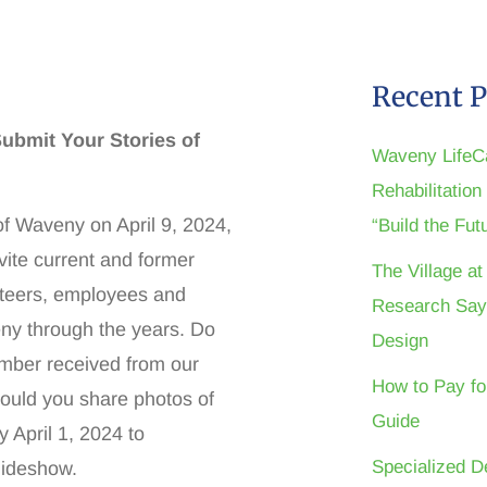
Recent P
ubmit Your Stories of
Waveny LifeC
Rehabilitatio
of Waveny on April 9, 2024,
“Build the Fu
vite current and former
The Village a
unteers, employees and
Research Say
y through the years. Do
Design
ember received from our
How to Pay fo
Would you share photos of
Guide
 April 1, 2024 to
Specialized D
lideshow.