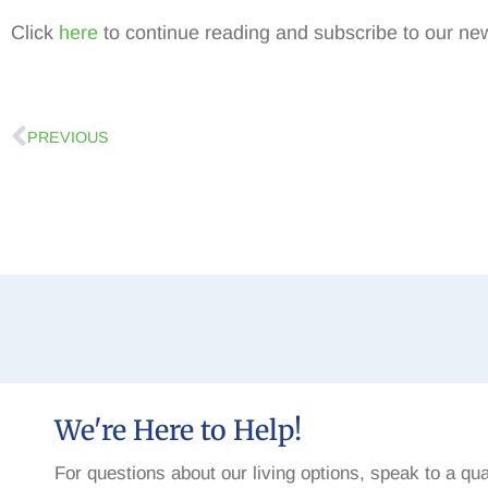
Click
here
to continue reading and subscribe to our new
PREVIOUS
We're Here to Help!
For questions about our living options, speak to a qua