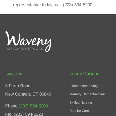
representative today, call (203) 594-5200.
Location
Living Options
3 Farm Road
Independent Living
New Canaan, CT 06840
Memory/Dementia Care
Skilled Nursing
Phone
(203) 594-5200
Respite Care
Fax (203) 594-5320