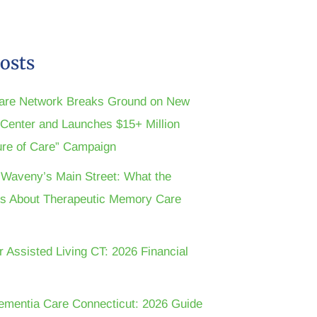
osts
are Network Breaks Ground on New
n Center and Launches $15+ Million
ture of Care” Campaign
t Waveny’s Main Street: What the
s About Therapeutic Memory Care
r Assisted Living CT: 2026 Financial
ementia Care Connecticut: 2026 Guide