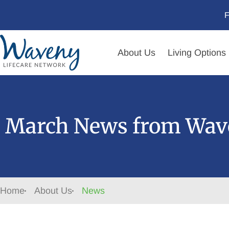
F
About Us
Living Options
March News from Wave
Home
About Us
News