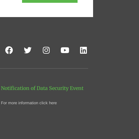
Notification of Data Security Event
For more information click here