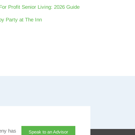
For Profit Senior Living: 2026 Guide
y Party at The Inn
eny has
Speak to an Advisor