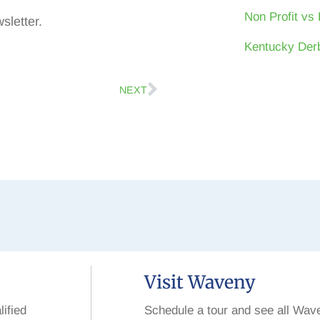
Non Profit vs 
sletter.
Kentucky Derb
NEXT
Visit Waveny
lified
Schedule a tour and see all Wav