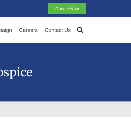
Donate Now
aign
Careers
Contact Us
ospice