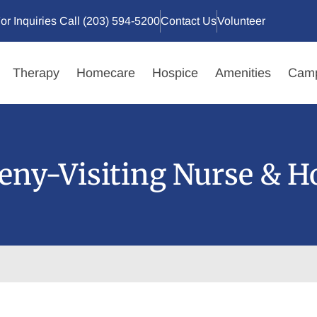
or Inquiries Call (203) 594-5200
Contact Us
Volunteer
Therapy
Homecare
Hospice
Amenities
Camp
ny-Visiting Nurse & H