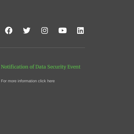
Notification of Data Security Event
For more information click here