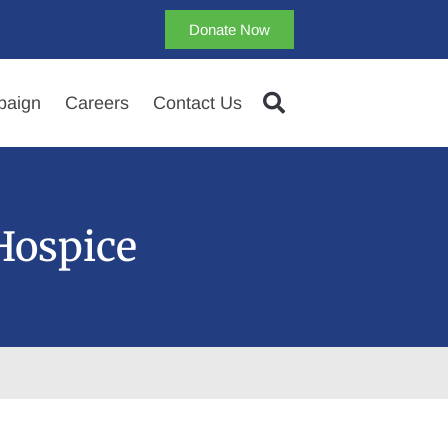
Donate Now
aign
Careers
Contact Us
Hospice