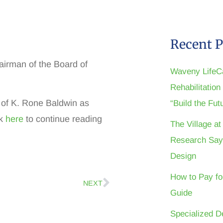
Recent P
irman of the Board of
Waveny LifeC
Rehabilitatio
of K. Rone Baldwin as
“Build the Fu
ck
here
to continue reading
The Village a
Research Say
Design
How to Pay fo
NEXT
Guide
Specialized D