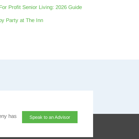
For Profit Senior Living: 2026 Guide
y Party at The Inn
eny has
Speak to an Advisor