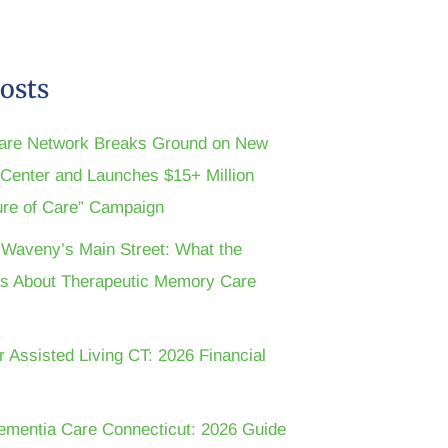
osts
are Network Breaks Ground on New
n Center and Launches $15+ Million
ture of Care” Campaign
t Waveny’s Main Street: What the
s About Therapeutic Memory Care
r Assisted Living CT: 2026 Financial
ementia Care Connecticut: 2026 Guide