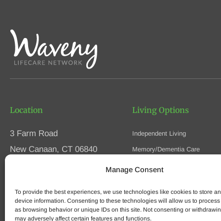
Location
Living Options
3 Farm Road
Independent Living
New Canaan, CT 06840
Memory/Dementia Care
Skilled Nursing
Manage Consent
Phone
(203) 594-5200
Respite Care
Fax (203) 594-5320
To provide the best experiences, we use technologies like cookies to store a
Speak to an Advisor
device information. Consenting to these technologies will allow us to process
as browsing behavior or unique IDs on this site. Not consenting or withdrawi
may adversely affect certain features and functions.