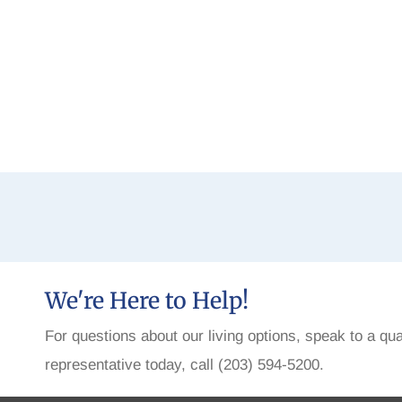
We're Here to Help!
For questions about our living options, speak to a qua
representative today, call (203) 594-5200.