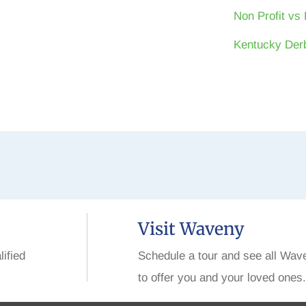
Non Profit vs 
Kentucky Derb
Visit Waveny
lified
Schedule a tour and see all Wav
to offer you and your loved ones.