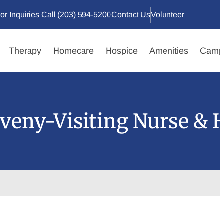
or Inquiries Call (203) 594-5200
Contact Us
Volunteer
Therapy
Homecare
Hospice
Amenities
Camp
veny-Visiting Nurse & 