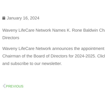
January 16, 2024
Waveny LifeCare Network Names K. Rone Baldwin Cha
Directors
Waveny LifeCare Network announces the appointment 
Chairman of the Board of Directors for 2024-2025. Cli
and subscribe to our newsletter.
PREVIOUS