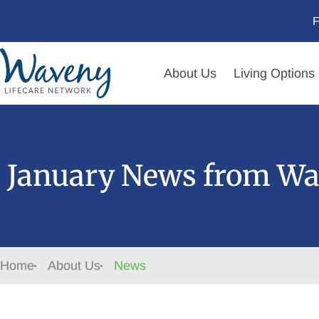
F
About Us
Living Options
January News from Wa
Home
About Us
News