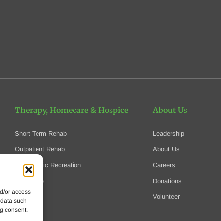
Therapy, Homecare
& Hospice
About Us
Short Term Rehab
Leadership
Outpatient Rehab
About Us
Therapeutic Recreation
Careers
Homecare
Donations
nd/or access
Hospice
Volunteer
 data such
ng consent,