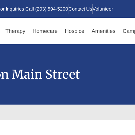
or Inquiries Call (203) 594-5200
Contact Us
Volunteer
Therapy
Homecare
Hospice
Amenities
Camp
on Main Street