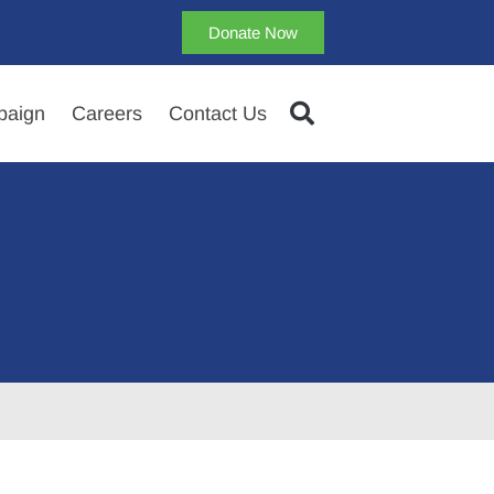
Donate Now
aign
Careers
Contact Us