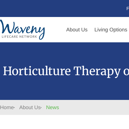
F
About Us
Living Options
Horticulture Therapy 
Home
About Us
News