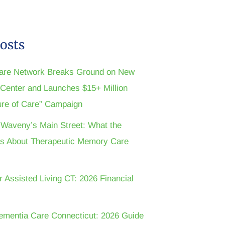
osts
are Network Breaks Ground on New
n Center and Launches $15+ Million
ture of Care” Campaign
t Waveny’s Main Street: What the
s About Therapeutic Memory Care
r Assisted Living CT: 2026 Financial
ementia Care Connecticut: 2026 Guide