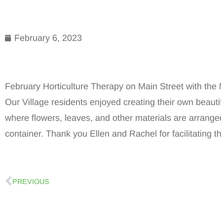
February 6, 2023
February Horticulture Therapy on Main Street with t
Our Village residents enjoyed creating their own beaut
where flowers, leaves, and other materials are arranged
container. Thank you Ellen and Rachel for facilitating th
PREVIOUS