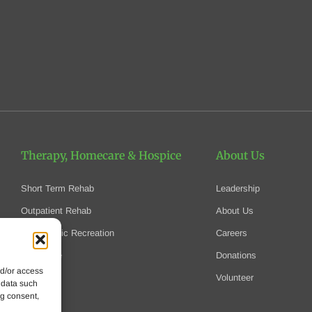
Therapy, Homecare
& Hospice
About Us
Short Term Rehab
Leadership
Outpatient Rehab
About Us
Therapeutic Recreation
Careers
Homecare
Donations
nd/or access
Hospice
Volunteer
 data such
ng consent,