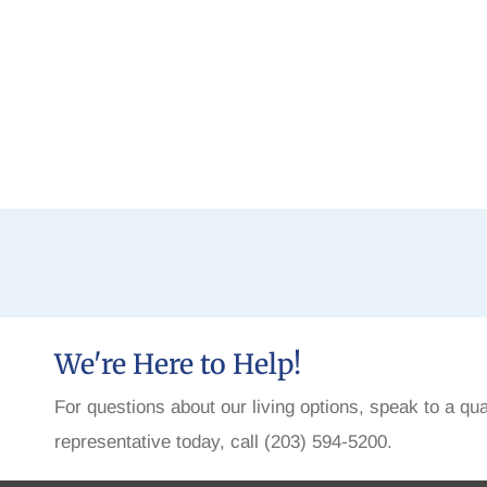
We're Here to Help!
For questions about our living options, speak to a qua
representative today, call (203) 594-5200.