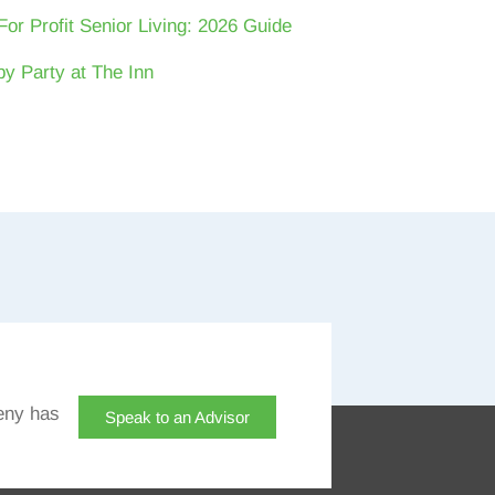
For Profit Senior Living: 2026 Guide
y Party at The Inn
eny has
Speak to an Advisor