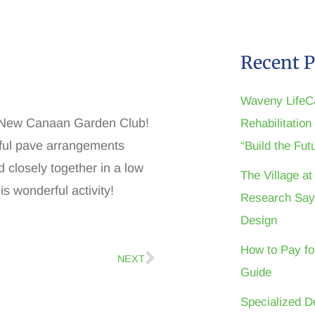
Recent P
Waveny LifeC
he New Canaan Garden Club!
Rehabilitatio
iful pave arrangements
“Build the Fu
 closely together in a low
The Village a
is wonderful activity!
Research Say
Design
How to Pay fo
NEXT
Guide
Specialized D