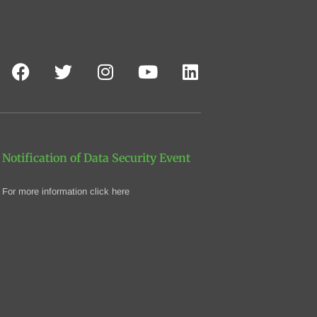
Notification of Data Security Event
For more information click here