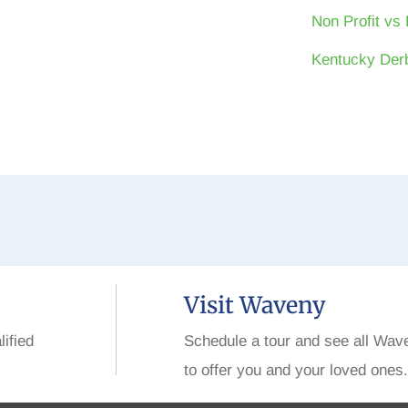
Non Profit vs 
Kentucky Derb
Visit Waveny
lified
Schedule a tour and see all Wav
to offer you and your loved ones.