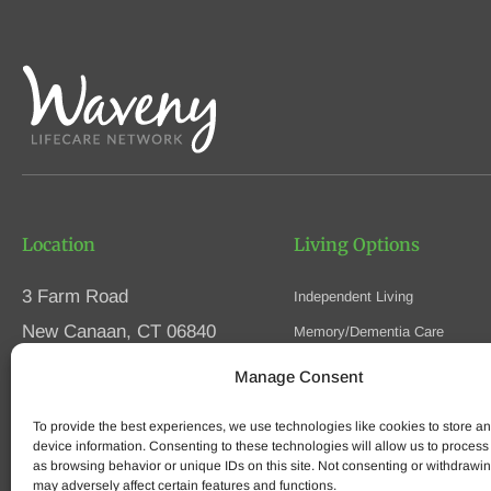
Location
Living Options
3 Farm Road
Independent Living
New Canaan, CT 06840
Memory/Dementia Care
Skilled Nursing
Manage Consent
Phone
(203) 594-5200
Respite Care
Fax (203) 594-5320
To provide the best experiences, we use technologies like cookies to store a
Speak to an Advisor
device information. Consenting to these technologies will allow us to process
as browsing behavior or unique IDs on this site. Not consenting or withdrawi
may adversely affect certain features and functions.