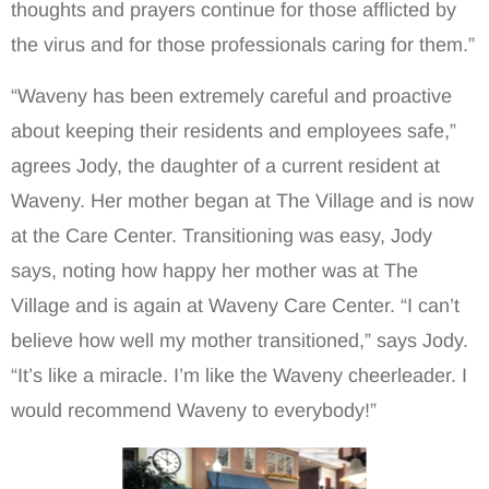
thoughts and prayers continue for those afflicted by
the virus and for those professionals caring for them.”
“Waveny has been extremely careful and proactive
about keeping their residents and employees safe,”
agrees Jody, the daughter of a current resident at
Waveny. Her mother began at The Village and is now
at the Care Center. Transitioning was easy, Jody
says, noting how happy her mother was at The
Village and is again at Waveny Care Center. “I can’t
believe how well my mother transitioned,” says Jody.
“It’s like a miracle. I’m like the Waveny cheerleader. I
would recommend Waveny to everybody!”