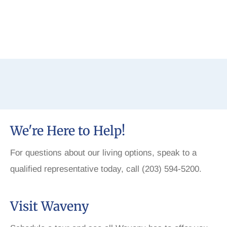
We're Here to Help!
For questions about our living options, speak to a
qualified representative today, call (203) 594-5200.
Visit Waveny