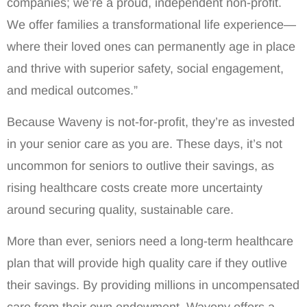
companies; we’re a proud, independent non-profit.
We offer families a transformational life experience—
where their loved ones can permanently age in place
and thrive with superior safety, social engagement,
and medical outcomes.”
Because Waveny is not-for-profit, they’re as invested
in your senior care as you are. These days, it’s not
uncommon for seniors to outlive their savings, as
rising healthcare costs create more uncertainty
around securing quality, sustainable care.
More than ever, seniors need a long-term healthcare
plan that will provide high quality care if they outlive
their savings. By providing millions in uncompensated