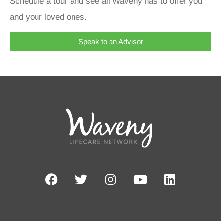
Schedule a tour and see all Waveny has to offer you
and your loved ones.
Speak to an Advisor