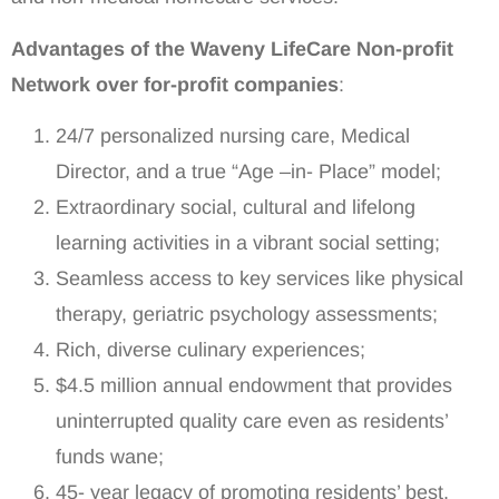
Advantages of the Waveny LifeCare Non-profit
Network over for-profit companies
:
24/7 personalized nursing care, Medical
Director, and a true “Age –in- Place” model;
Extraordinary social, cultural and lifelong
learning activities in a vibrant social setting;
Seamless access to key services like physical
therapy, geriatric psychology assessments;
Rich, diverse culinary experiences;
$4.5 million annual endowment that provides
uninterrupted quality care even as residents’
funds wane;
45- year legacy of promoting residents’ best,