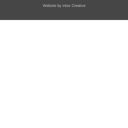
Website by
intox Creative