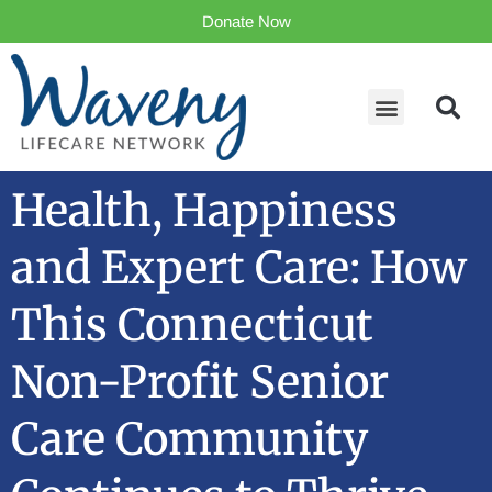
Donate Now
Health, Happiness
and Expert Care: How
This Connecticut
Non-Profit Senior
Care Community