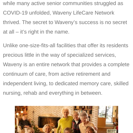
while many active senior communities struggled as
COVID-19 unfolded, Waveny LifeCare Network
thrived. The secret to Waveny’s success is no secret
at all – it’s right in the name.
Unlike one-size-fits-all facilities that offer its residents
precious little in the way of specialized services,
Waveny is an entire network that provides a complete
continuum of care, from active retirement and
independent living, to dedicated memory care, skilled
nursing, rehab and everything in between.