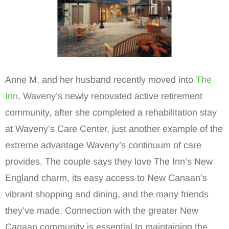
Anne M. and her husband recently moved into
The
Inn
, Waveny’s newly renovated active retirement
community, after she completed a rehabilitation stay
at Waveny’s Care Center, just another example of the
extreme advantage Waveny’s continuum of care
provides. The couple says they love The Inn’s New
England charm, its easy access to New Canaan’s
vibrant shopping and dining, and the many friends
they’ve made. Connection with the greater New
Canaan community is essential to maintaining the