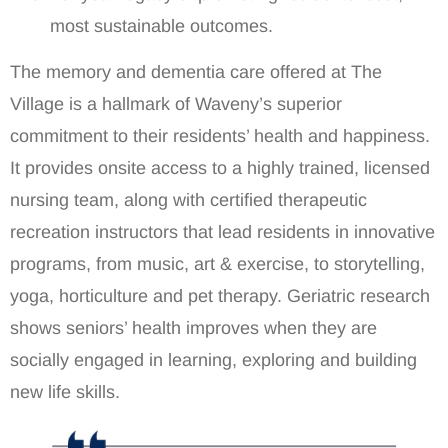
most sustainable outcomes.
The memory and dementia care offered at The
Village is a hallmark of Waveny’s superior
commitment to their residents’ health and happiness.
It provides onsite access to a highly trained, licensed
nursing team, along with certified therapeutic
recreation instructors that lead residents in innovative
programs, from music, art & exercise, to storytelling,
yoga, horticulture and pet therapy. Geriatric research
shows seniors’ health improves when they are
socially engaged in learning, exploring and building
new life skills.