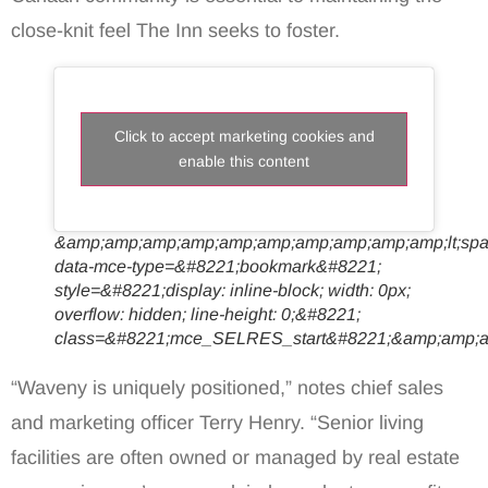
close-knit feel The Inn seeks to foster.
Click to accept marketing cookies and
enable this content
&amp;amp;amp;amp;amp;amp;amp;amp;amp;amp;lt;sp
data-mce-type=&#8221;bookmark&#8221;
style=&#8221;display: inline-block; width: 0px;
overflow: hidden; line-height: 0;&#8221;
class=&#8221;mce_SELRES_start&#8221;&amp;amp;a
“Waveny is uniquely positioned,” notes chief sales
and marketing officer Terry Henry. “Senior living
facilities are often owned or managed by real estate