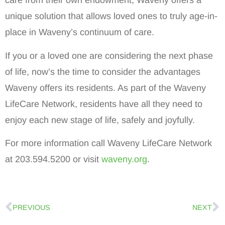
care from their own endowment, Waveny offers a
unique solution that allows loved ones to truly age-in-
place in Waveny’s continuum of care.
If you or a loved one are considering the next phase
of life, now’s the time to consider the advantages
Waveny offers its residents. As part of the Waveny
LifeCare Network, residents have all they need to
enjoy each new stage of life, safely and joyfully.
For more information call Waveny LifeCare Network
at 203.594.5200 or visit
waveny.org
.
PREVIOUS
NEXT