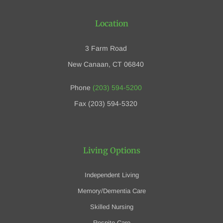
Location
3 Farm Road
New Canaan, CT 06840
Phone
(203) 594-5200
Fax (203) 594-5320
Living Options
Independent Living
Memory/Dementia Care
Skilled Nursing
Respite Care