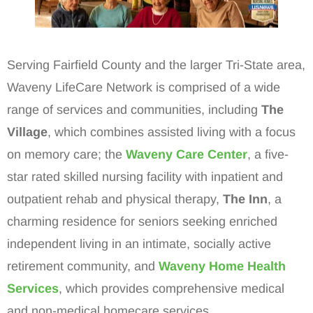
Serving Fairfield County and the larger Tri-State area,
Waveny LifeCare Network is comprised of a wide
range of services and communities, including
The
Village
, which combines assisted living with a focus
on memory care; the
Waveny Care Center
, a five-
star rated skilled nursing facility with inpatient and
outpatient rehab and physical therapy,
The Inn
, a
charming residence for seniors seeking enriched
independent living in an intimate, socially active
retirement community, and
Waveny Home Health
Services
, which provides comprehensive medical
and non-medical homecare services.