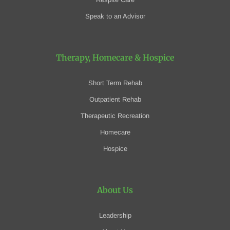
Speak to an Advisor
Therapy, Homecare
& Hospice
Short Term Rehab
Outpatient Rehab
Therapeutic Recreation
Homecare
Hospice
About Us
Leadership