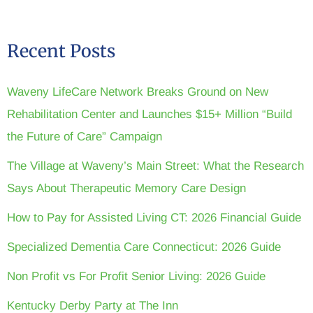
Recent Posts
Waveny LifeCare Network Breaks Ground on New
Rehabilitation Center and Launches $15+ Million “Build
the Future of Care” Campaign
The Village at Waveny’s Main Street: What the Research
Says About Therapeutic Memory Care Design
How to Pay for Assisted Living CT: 2026 Financial Guide
Specialized Dementia Care Connecticut: 2026 Guide
Non Profit vs For Profit Senior Living: 2026 Guide
Kentucky Derby Party at The Inn