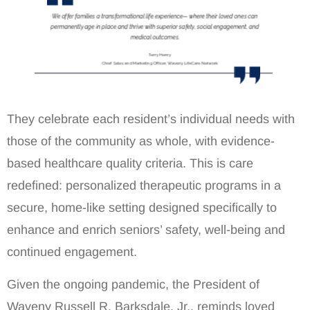
They celebrate each resident’s individual needs with
those of the community as whole, with evidence-
based healthcare quality criteria. This is care
redefined: personalized therapeutic programs in a
secure, home-like setting designed specifically to
enhance and enrich seniors’ safety, well-being and
continued engagement.
Given the ongoing pandemic, the President of
Waveny Russell R. Barksdale, Jr., reminds loved