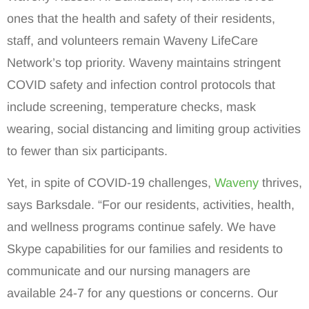
ones that the health and safety of their residents,
staff, and volunteers remain Waveny LifeCare
Network’s top priority. Waveny maintains stringent
COVID safety and infection control protocols that
include screening, temperature checks, mask
wearing, social distancing and limiting group activities
to fewer than six participants.
Yet, in spite of COVID-19 challenges,
Waveny
thrives,
says Barksdale. “For our residents, activities, health,
and wellness programs continue safely. We have
Skype capabilities for our families and residents to
communicate and our nursing managers are
available 24-7 for any questions or concerns. Our