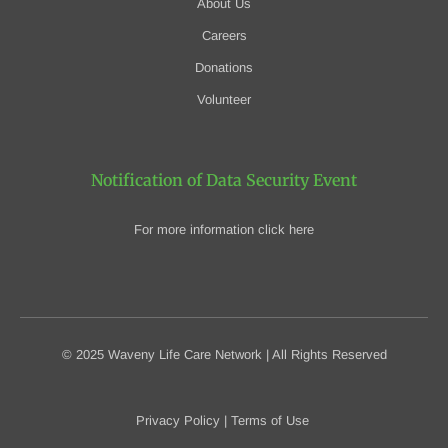
About Us
Careers
Donations
Volunteer
Notification of Data Security Event
For more information click here
© 2025 Waveny Life Care Network | All Rights Reserved
Privacy Policy
|
Terms of Use