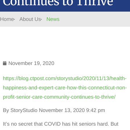
Continues to Thrive
Home
About Us
News
November 19, 2020
https://blog.ctpost.com/storystudio/2020/11/13/health-
happiness-and-expert-care-how-this-connecticut-non-
profit-senior-care-community-continues-to-thrive/
By StoryStudio November 13, 2020 9:42 pm
It’s no secret that COVID has hit seniors hard. But