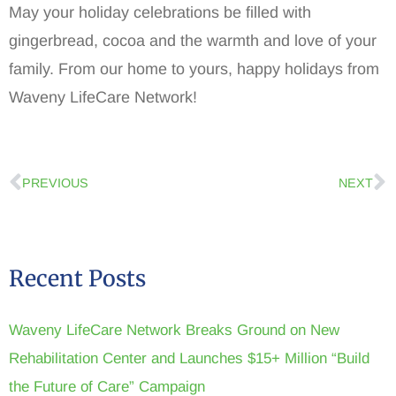
May your holiday celebrations be filled with
gingerbread, cocoa and the warmth and love of your
family. From our home to yours, happy holidays from
Waveny LifeCare Network!
PREVIOUS
NEXT
Recent Posts
Waveny LifeCare Network Breaks Ground on New
Rehabilitation Center and Launches $15+ Million “Build
the Future of Care” Campaign