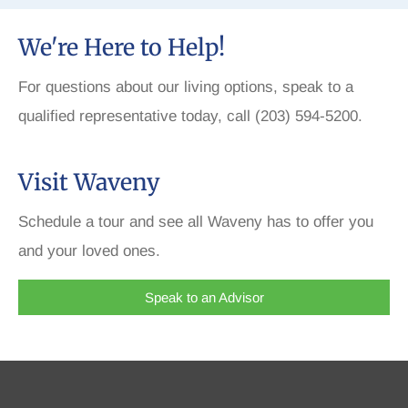
We're Here to Help!
For questions about our living options, speak to a
qualified representative today, call (203) 594-5200.
Visit Waveny
Schedule a tour and see all Waveny has to offer you
and your loved ones.
Speak to an Advisor