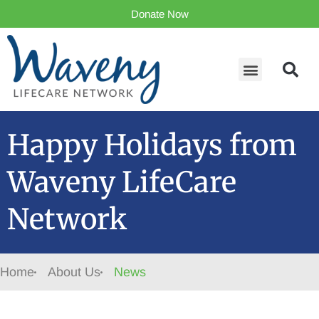
Donate Now
Happy Holidays from
Waveny LifeCare
Network
Home
About Us
News