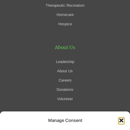
Therapeutic Recreation
Homecare
Hospice
About Us
Leadership
About Us
Careers
Donations
Volunteer
Manage Consent
Notification of Data Security Event