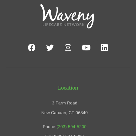
Location
3 Farm Road
New Canaan, CT 06840
Phone
(203) 594-5200