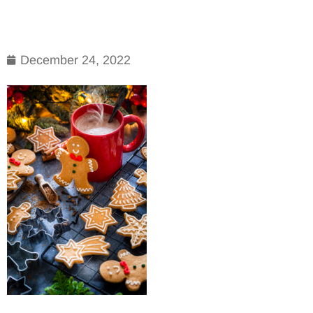
December 24, 2022