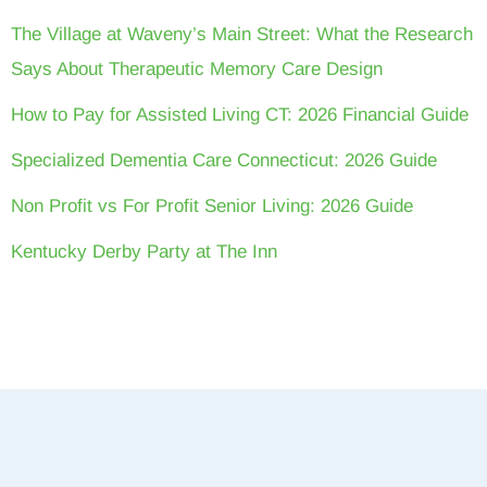
The Village at Waveny’s Main Street: What the Research
Says About Therapeutic Memory Care Design
How to Pay for Assisted Living CT: 2026 Financial Guide
Specialized Dementia Care Connecticut: 2026 Guide
Non Profit vs For Profit Senior Living: 2026 Guide
Kentucky Derby Party at The Inn