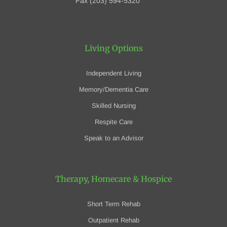
Fax (203) 594-5320
Living Options
Independent Living
Memory/Dementia Care
Skilled Nursing
Respite Care
Speak to an Advisor
Therapy, Homecare
& Hospice
Short Term Rehab
Outpatient Rehab