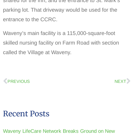
shared for the Inn, and the entrance to St. Mark’s
parking lot. That driveway would be used for the
entrance to the CCRC.
Waveny’s main facility is a 115,000-square-foot
skilled nursing facility on Farm Road with section
called the Village at Waveny.
PREVIOUS
NEXT
Recent Posts
Waveny LifeCare Network Breaks Ground on New