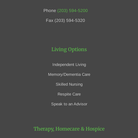
Phone
(203) 594-5200
Fax (203) 594-5320
Living Options
Independent Living
Memory/Dementia Care
Skilled Nursing
Respite Care
Speak to an Advisor
Therapy, Homecare
& Hospice