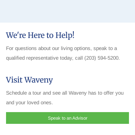
We're Here to Help!
For questions about our living options, speak to a
qualified representative today, call (203) 594-5200.
Visit Waveny
Schedule a tour and see all Waveny has to offer you
and your loved ones.
Speak to an Advisor