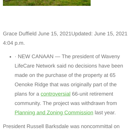
Grace Duffield June 15, 2021Updated: June 15, 2021
4:04 p.m.
· NEW CANAAN — The president of Waveny
LifeCare Network said no decisions have been
made on the purchase of the property at 65
Oenoke Ridge that was originally part of the
plans for a
controversial
66-unit retirement
community. The project was withdrawn from
Planning and Zoning Commission
last year.
President Russell Barksdale was noncommittal on