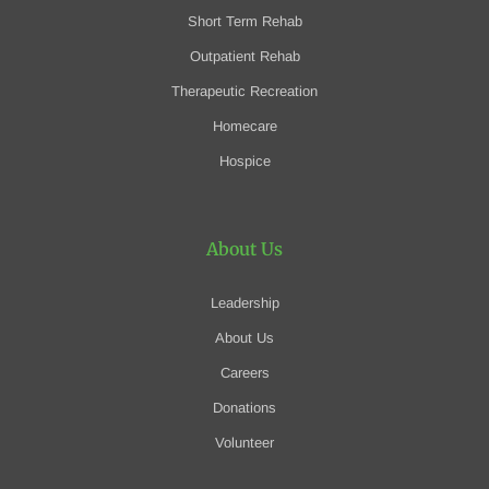
Short Term Rehab
Outpatient Rehab
Therapeutic Recreation
Homecare
Hospice
About Us
Leadership
About Us
Careers
Donations
Volunteer