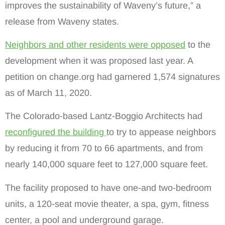
improves the sustainability of Waveny’s future,” a
release from Waveny states.
Neighbors and other residents were opposed
to the
development when it was proposed last year. A
petition on change.org had garnered 1,574 signatures
as of March 11, 2020.
The Colorado-based Lantz-Boggio Architects had
reconfigured the building
to try to appease neighbors
by reducing it from 70 to 66 apartments, and from
nearly 140,000 square feet to 127,000 square feet.
The facility proposed to have one-and two-bedroom
units, a 120-seat movie theater, a spa, gym, fitness
center, a pool and underground garage.