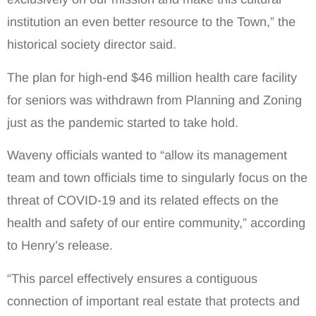
institution an even better resource to the Town,” the
historical society director said.
The plan for high-end $46 million health care facility
for seniors was withdrawn from Planning and Zoning
just as the pandemic started to take hold.
Waveny officials wanted to “allow its management
team and town officials time to singularly focus on the
threat of COVID-19 and its related effects on the
health and safety of our entire community,” according
to Henry’s release.
“This parcel effectively ensures a contiguous
connection of important real estate that protects and