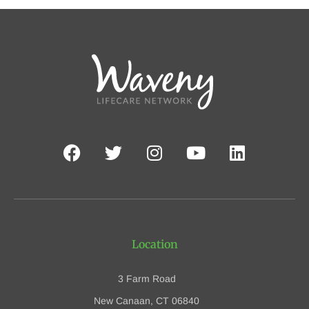
Location
3 Farm Road
New Canaan, CT 06840