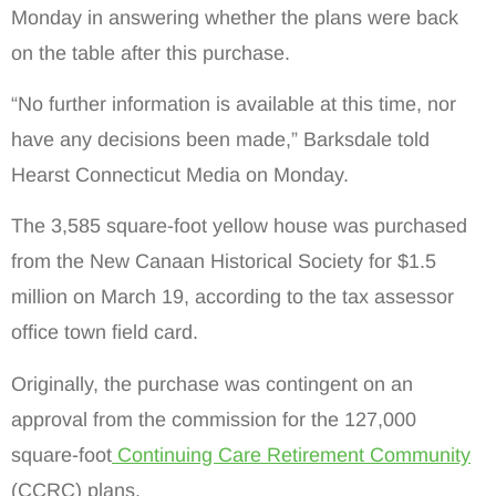
Monday in answering whether the plans were back
on the table after this purchase.
“No further information is available at this time, nor
have any decisions been made,” Barksdale told
Hearst Connecticut Media on Monday.
The 3,585 square-foot yellow house was purchased
from the New Canaan Historical Society for $1.5
million on March 19, according to the tax assessor
office town field card.
Originally, the purchase was contingent on an
approval from the commission for the 127,000
square-foot
Continuing Care Retirement Community
(CCRC) plans.