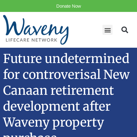
Donate Now
Future undetermined
for controverisal New
Canaan retirement
development after
Waveny property