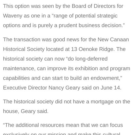
This option was seen by the Board of Directors for
Waveny as one in a “range of potential strategic
options and is purely a prudent business decision.”
The transaction was good news for the New Canaan
Historical Society located at 13 Oenoke Ridge. The
historical society can now “do long-deferred
maintenance, can improve its exhibition and program
capabilities and can start to build an endowment,”
Executive Director Nancy Geary said on June 14.
The historical society did not have a mortgage on the
house, Geary said.
“The additional resources mean that we can focus
exclusively on our mission and make this cultural