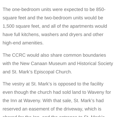
The one-bedroom units were expected to be 850-
square feet and the two-bedroom units would be
1,500 square feet, and all of the apartments would
have full kitchens, washers and dryers and other
high-end amenities.
The CCRC would also share common boundaries
with the New Canaan Museum and Historical Society
and St. Mark’s Episcopal Church.
The vestry at St. Mark’s is opposed to the facility
even though the church had sold land to Waveny for
the Inn at Waveny. With that sale, St. Mark’s had
reserved an easement of the driveway, which is