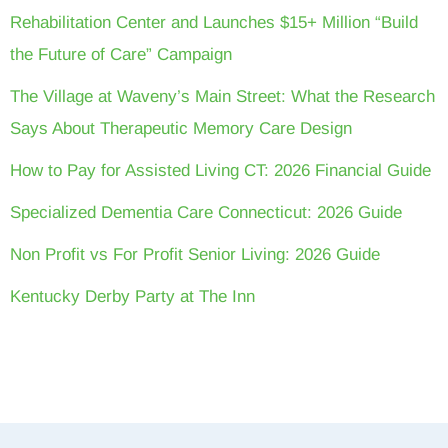
Rehabilitation Center and Launches $15+ Million “Build
the Future of Care” Campaign
The Village at Waveny’s Main Street: What the Research
Says About Therapeutic Memory Care Design
How to Pay for Assisted Living CT: 2026 Financial Guide
Specialized Dementia Care Connecticut: 2026 Guide
Non Profit vs For Profit Senior Living: 2026 Guide
Kentucky Derby Party at The Inn