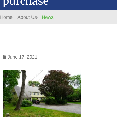
purchase
Home
About Us
News
June 17, 2021