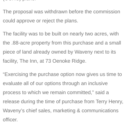
The proposal was withdrawn before the commission
could approve or reject the plans.
The facility was to be built on nearly two acres, with
the .88-acre property from this purchase and a small
piece of land already owned by Waveny next to its
facility, The Inn, at 73 Oenoke Ridge.
“Exercising the purchase option now gives us time to
evaluate all of our options through an inclusive
process to which we remain committed,” said a
release during the time of purchase from Terry Henry,
Waveny’s chief sales, marketing & communications
officer.