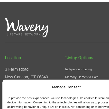
Location
Living Options
3 Farm Road
Independent Living
New Canaan, CT 06840
Memory/Dementia Care
Skilled Nursing
Manage Consent
Phone
(203) 594-5200
Respite Care
Fax (203) 594-5320
To provide the best experiences, we use technologies like cookies to store a
Speak to an Advisor
device information. Consenting to these technologies will allow us to process
as browsing behavior or unique IDs on this site. Not consenting or withdrawi