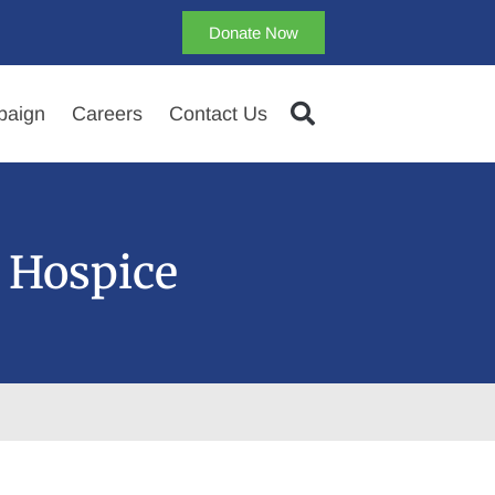
Donate Now
aign
Careers
Contact Us
 Hospice