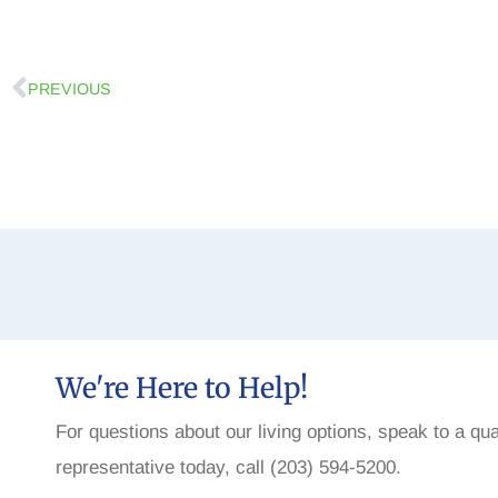
PREVIOUS
We're Here to Help!
For questions about our living options, speak to a qua
representative today, call (203) 594-5200.