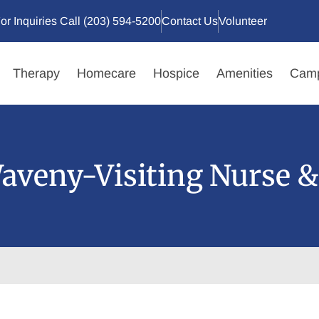
or Inquiries Call (203) 594-5200
Contact Us
Volunteer
Therapy
Homecare
Hospice
Amenities
Camp
aveny-Visiting Nurse &