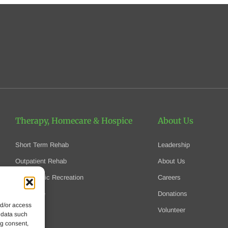
Therapy, Homecare
& Hospice
About Us
Short Term Rehab
Leadership
Outpatient Rehab
About Us
Therapeutic Recreation
Careers
Homecare
Donations
nd/or access
Hospice
Volunteer
 data such
ng consent,