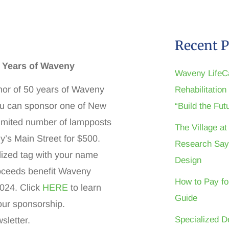
Recent P
0 Years of Waveny
Waveny LifeC
nor of 50 years of Waveny
Rehabilitatio
ou can sponsor one of New
“Build the Fu
imited number of lampposts
The Village a
y’s Main Street for $500.
Research Say
ized tag with your name
Design
roceeds benefit Waveny
How to Pay fo
2024. Click
HERE
to learn
Guide
our sponsorship.
Specialized D
sletter.