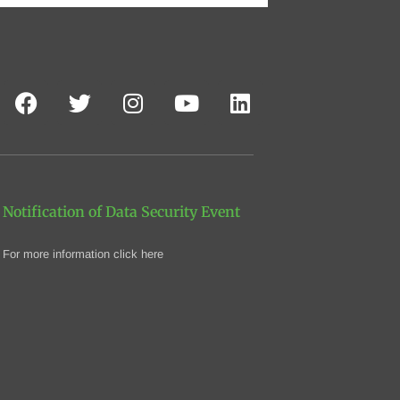
Notification of Data Security Event
For more information click here