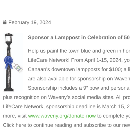
February 19, 2024
Sponsor a Lamppost in Celebration of 5
Help us paint the town blue and green in ho
LifeCare Network! From April 1-15, 2024, y
Canaan’s downtown lampposts for $100; a l
are also available for sponsorship on Waven
Sponsorship includes a 9″ bow and personal
plus recognition on Waveny’s social media sites. All p
LifeCare Network, sponsorship deadline is March 15, 
more, visit
www.waveny.org/donate-now
to complete y
Click here to continue reading and subscribe to our new