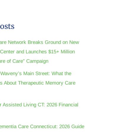
osts
are Network Breaks Ground on New
n Center and Launches $15+ Million
ture of Care” Campaign
t Waveny’s Main Street: What the
s About Therapeutic Memory Care
r Assisted Living CT: 2026 Financial
ementia Care Connecticut: 2026 Guide