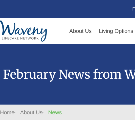
F
About Us
Living Options
February News from W
Home
About Us
News