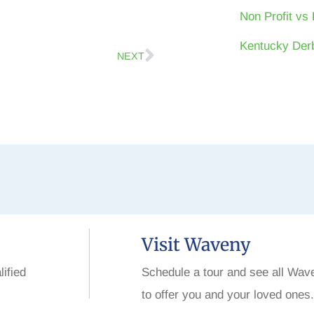
Non Profit vs 
Kentucky Derb
NEXT
Visit Waveny
lified
Schedule a tour and see all Wav
to offer you and your loved ones.