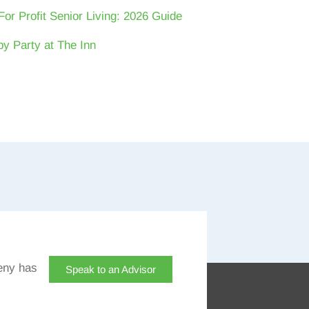
For Profit Senior Living: 2026 Guide
y Party at The Inn
eny has
Speak to an Advisor