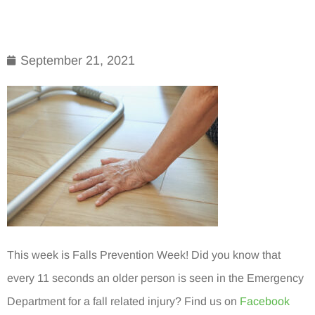
September 21, 2021
This week is Falls Prevention Week! Did you know that
every 11 seconds an older person is seen in the Emergency
Department for a fall related injury? Find us on
Facebook