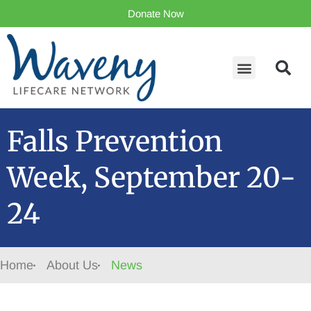
Donate Now
Falls Prevention
Week, September 20-
24
Home
About Us
News