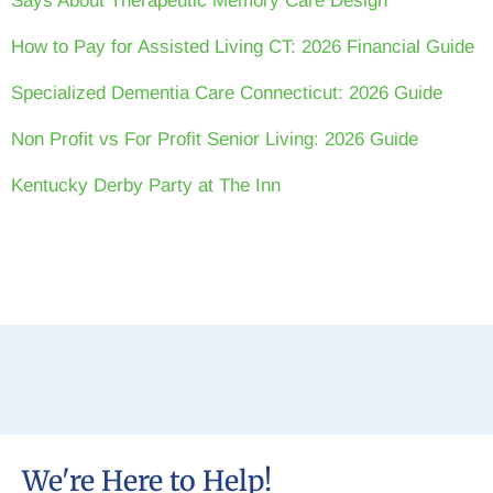
Says About Therapeutic Memory Care Design
How to Pay for Assisted Living CT: 2026 Financial Guide
Specialized Dementia Care Connecticut: 2026 Guide
Non Profit vs For Profit Senior Living: 2026 Guide
Kentucky Derby Party at The Inn
We're Here to Help!