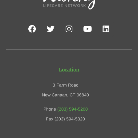
Location
3 Farm Road
New Canaan, CT 06840
Phone
(203) 594-5200
Fax (203) 594-5320