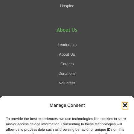
Hospice
About Us
Leadership
About Us
Careers
Donations
Volunteer
Manage Consent
Notification of Data Security Event
To provide the best experiences, we use technologies like cookies to store
For more information click here
and/or access device information. Consenting to these technologies will
allow us to process data such as browsing behavior or unique IDs on this