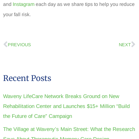
and
Instagram
each day as we share tips to help you reduce
your fall risk.
PREVIOUS
NEXT
Recent Posts
Waveny LifeCare Network Breaks Ground on New
Rehabilitation Center and Launches $15+ Million “Build
the Future of Care” Campaign
The Village at Waveny’s Main Street: What the Research