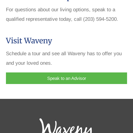
For questions about our living options, speak to a
qualified representative today, call (203) 594-5200.
Visit Waveny
Schedule a tour and see all Waveny has to offer you
and your loved ones.
Speak to an Advisor