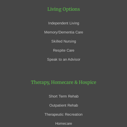
Living Options
Independent Living
Memory/Dementia Care
Skilled Nursing
Respite Care
Speak to an Advisor
Therapy, Homecare
& Hospice
Short Term Rehab
Outpatient Rehab
Therapeutic Recreation
Homecare