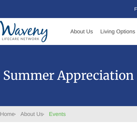
F
About Us
Living Options
Summer Appreciation 
Home
About Us
Events