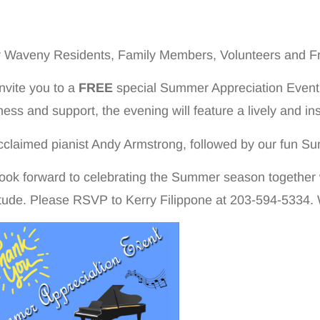
 Waveny Residents, Family Members, Volunteers and Fr
nvite you to a
FREE
special Summer Appreciation Event!A
ness and support, the evening will feature a lively and i
cclaimed pianist Andy Armstrong, followed by our fun Su
ook forward to celebrating the Summer season together
itude. Please RSVP to Kerry Filippone at 203-594-5334.