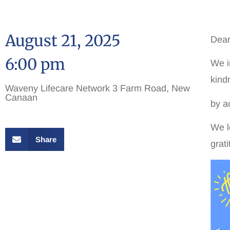
August 21, 2025
Dear
6:00 pm
We i
kind
Waveny Lifecare Network 3 Farm Road, New
Canaan
by a
We l
Share
grat