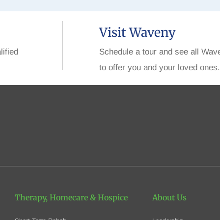
Visit Waveny
lified
Schedule a tour and see all Wav
to offer you and your loved ones.
Therapy, Homecare
& Hospice
About Us