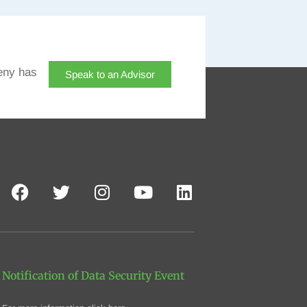
eny has
Speak to an Advisor
Notification of Data Security Event