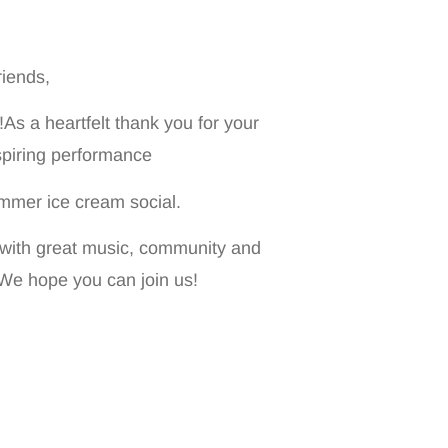
iends,
s a heartfelt thank you for your
nspiring performance
mmer ice cream social.
 with great music, community and
 We hope you can join us!