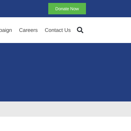
Donate Now
aign
Careers
Contact Us