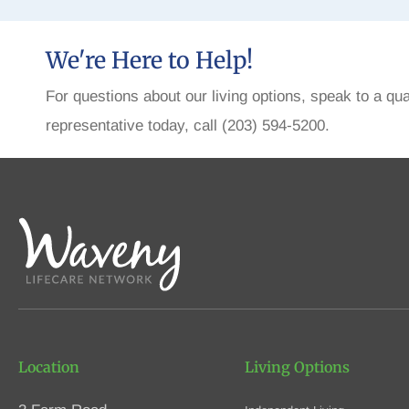
We're Here to Help!
For questions about our living options, speak to a qua
representative today, call (203) 594-5200.
Location
Living Options