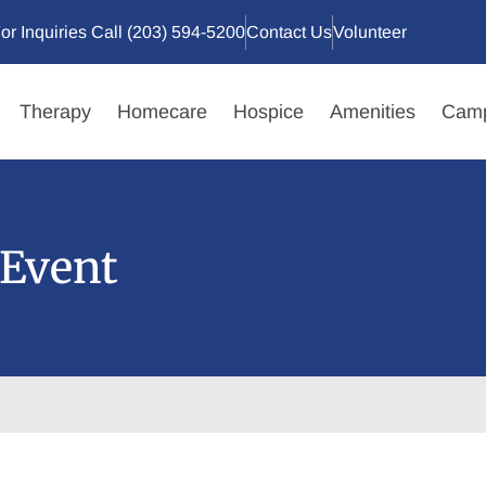
or Inquiries Call (203) 594-5200
Contact Us
Volunteer
Therapy
Homecare
Hospice
Amenities
Camp
Event