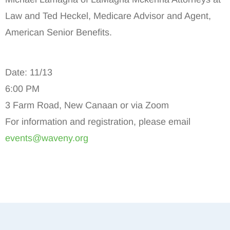
Law and Ted Heckel, Medicare Advisor and Agent,
American Senior Benefits.
Date: 11/13
6:00 PM
3 Farm Road, New Canaan or via Zoom
For information and registration, please email
events@waveny.org