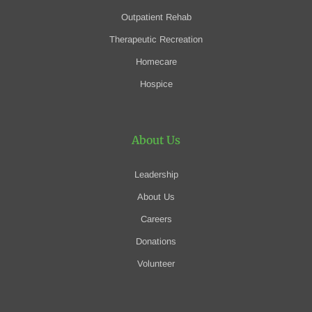
Outpatient Rehab
Therapeutic Recreation
Homecare
Hospice
About Us
Leadership
About Us
Careers
Donations
Volunteer