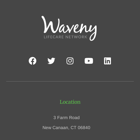
Location
3 Farm Road
New Canaan, CT 06840