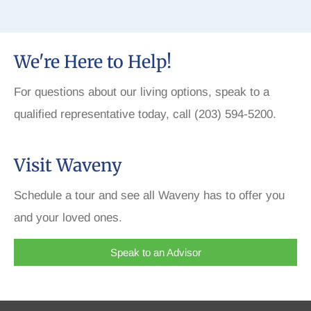
We're Here to Help!
For questions about our living options, speak to a
qualified representative today, call (203) 594-5200.
Visit Waveny
Schedule a tour and see all Waveny has to offer you
and your loved ones.
Speak to an Advisor