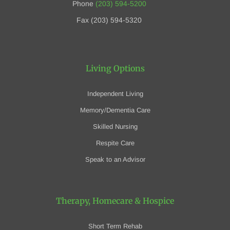
Phone
(203) 594-5200
Fax (203) 594-5320
Living Options
Independent Living
Memory/Dementia Care
Skilled Nursing
Respite Care
Speak to an Advisor
Therapy, Homecare
& Hospice
Short Term Rehab