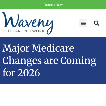
Donate Now
Major Medicare
Changes are Coming
for 2026