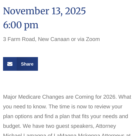
November 13, 2025
6:00 pm
3 Farm Road, New Canaan or via Zoom
Share
Major Medicare Changes are Coming for 2026. What
you need to know. The time is now to review your
plan options and find a plan that fits your needs and
budget. We have two guest speakers, Attorney
Michael Lamagna of LaMagna Mckenna Attorneys at