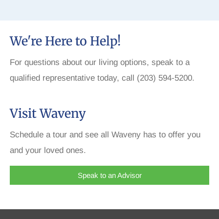
We're Here to Help!
For questions about our living options, speak to a
qualified representative today, call (203) 594-5200.
Visit Waveny
Schedule a tour and see all Waveny has to offer you
and your loved ones.
Speak to an Advisor