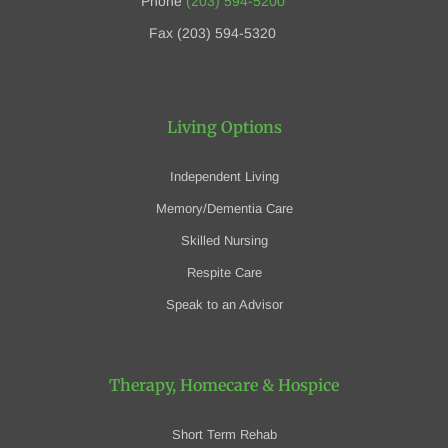
Phone
(203) 594-5200
Fax (203) 594-5320
Living Options
Independent Living
Memory/Dementia Care
Skilled Nursing
Respite Care
Speak to an Advisor
Therapy, Homecare
& Hospice
Short Term Rehab