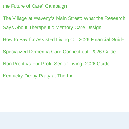
the Future of Care” Campaign
The Village at Waveny’s Main Street: What the Research
Says About Therapeutic Memory Care Design
How to Pay for Assisted Living CT: 2026 Financial Guide
Specialized Dementia Care Connecticut: 2026 Guide
Non Profit vs For Profit Senior Living: 2026 Guide
Kentucky Derby Party at The Inn