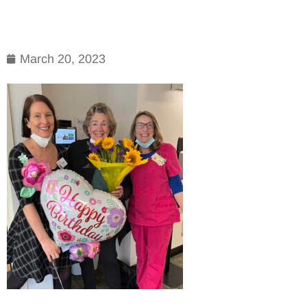
March 20, 2023