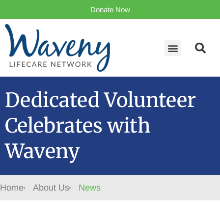
Donate Now
Dedicated Volunteer
Celebrates with
Waveny
Home
About Us
News