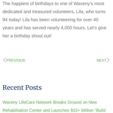
The happiest of birthdays to one of Waveny’s most
dedicated and treasured volunteers, Lila, who turns
94 today! Lila has been volunteering for over 40
years and has served nearly 4,000 hours. Let’s give
her a birthday shout out!
PREVIOUS
NEXT
Recent Posts
Waveny LifeCare Network Breaks Ground on New
Rehabilitation Center and Launches $15+ Million “Build