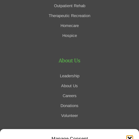
Outpatient Rehab
Therapeutic Recreation
Homecare
Hospice
About Us
Leadership
About Us
Careers
Donations
Volunteer
Manage Consent