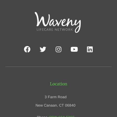
Location
3 Farm Road
New Canaan, CT 06840