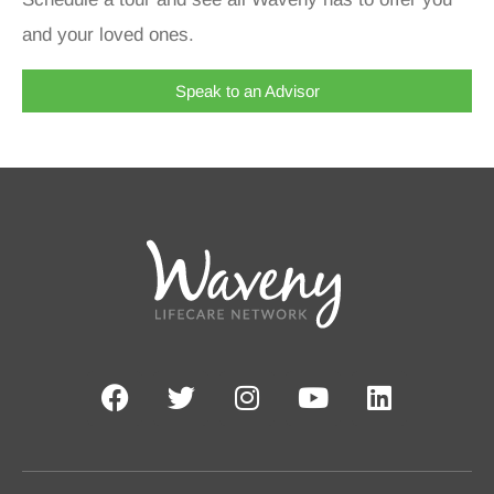
and your loved ones.
Speak to an Advisor