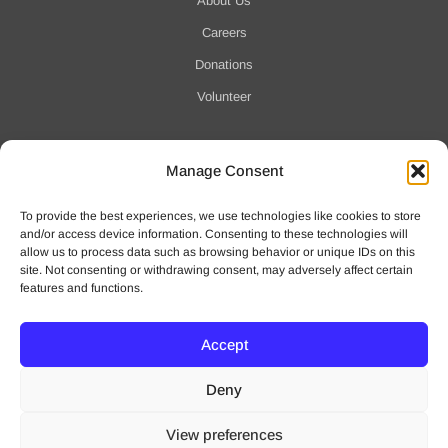
About Us
Careers
Donations
Volunteer
Manage Consent
Notification of Data Security Event
To provide the best experiences, we use technologies like cookies to store
For more information click here
and/or access device information. Consenting to these technologies will
allow us to process data such as browsing behavior or unique IDs on this
site. Not consenting or withdrawing consent, may adversely affect certain
features and functions.
Accept
© 2025 Waveny Life Care Network | All Rights Reserved
Deny
Privacy Policy
|
Terms of Use
View preferences