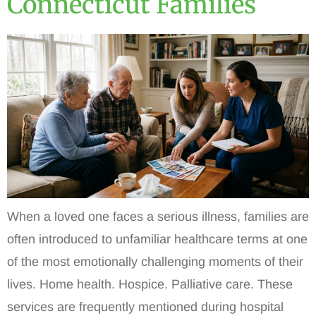
Connecticut Families
When a loved one faces a serious illness, families are
often introduced to unfamiliar healthcare terms at one
of the most emotionally challenging moments of their
lives. Home health. Hospice. Palliative care. These
services are frequently mentioned during hospital