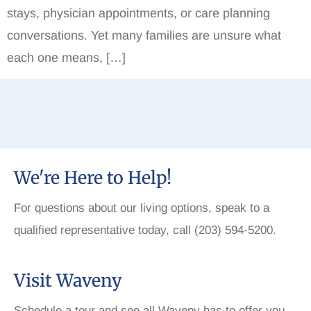
stays, physician appointments, or care planning
conversations. Yet many families are unsure what
each one means, […]
We're Here to Help!
For questions about our living options, speak to a
qualified representative today, call (203) 594-5200.
Visit Waveny
Schedule a tour and see all Waveny has to offer you