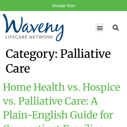
Donate Now
Category:
Palliative
Care
Home Health vs. Hospice
vs. Palliative Care: A
Plain-English Guide for