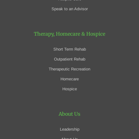
Speak to an Advisor
Therapy, Homecare
& Hospice
Short Term Rehab
Outpatient Rehab
Therapeutic Recreation
Homecare
Hospice
About Us
Leadership