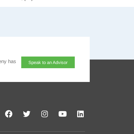
eny has
Speak to an Advisor