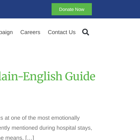
Donate Now
aign
Careers
Contact Us
Plain-English Guide
ms at one of the most emotionally
ently mentioned during hospital stays,
one means, […]