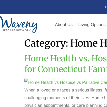
F
About Us
Living Options
Category:
Home H
Home Health vs. Hosp
for Connecticut Fami
When a loved one faces a serious illness, f
challenging moments of their lives. Home he
physician appointments, or care planning 