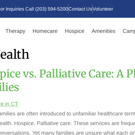
or Inquiries Call (203) 594-5200
Contact Us
Volunteer
Therapy
Homecare
Hospice
Amenities
Camp
ealth
ice vs. Palliative Care: A 
lies
amilies are often introduced to unfamiliar healthcare ter
alth. Hospice. Palliative care. These services are frequ
conversations. Yet many families are unsure what each 