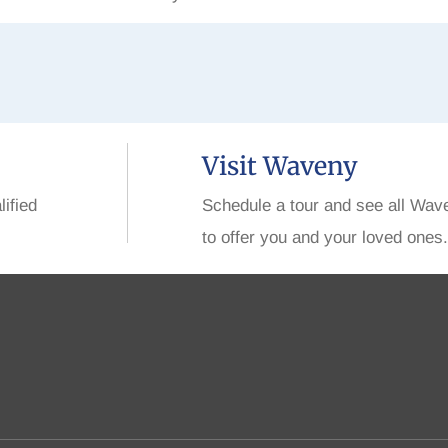
Visit Waveny
lified
Schedule a tour and see all Wav
to offer you and your loved ones.