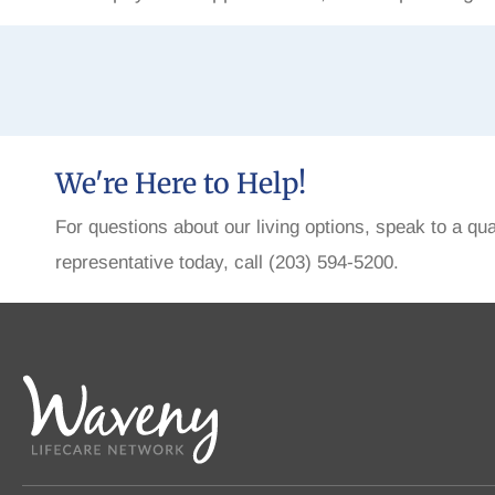
We're Here to Help!
For questions about our living options, speak to a qua
representative today, call (203) 594-5200.