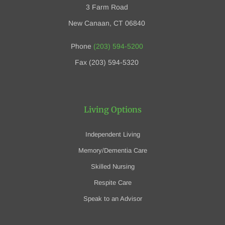
3 Farm Road
New Canaan, CT 06840
Phone
(203) 594-5200
Fax (203) 594-5320
Living Options
Independent Living
Memory/Dementia Care
Skilled Nursing
Respite Care
Speak to an Advisor