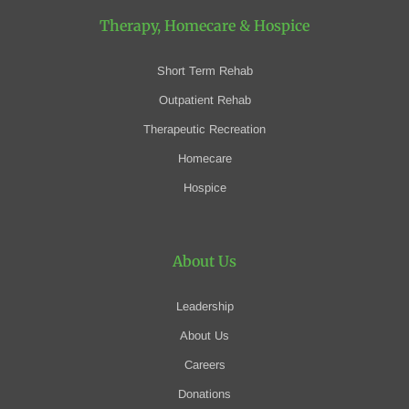
Therapy, Homecare
& Hospice
Short Term Rehab
Outpatient Rehab
Therapeutic Recreation
Homecare
Hospice
About Us
Leadership
About Us
Careers
Donations