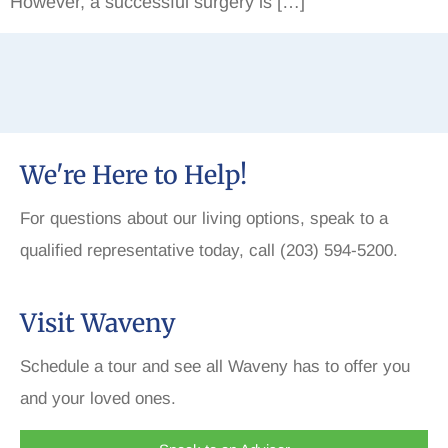
However, a successful surgery is […]
We're Here to Help!
For questions about our living options, speak to a
qualified representative today, call (203) 594-5200.
Visit Waveny
Schedule a tour and see all Waveny has to offer you
and your loved ones.