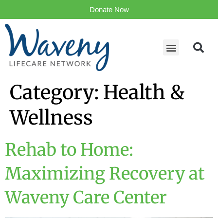
Donate Now
Category:
Health &
Wellness
Rehab to Home:
Maximizing Recovery at
Waveny Care Center