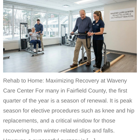
Rehab to Home: Maximizing Recovery at Waveny
Care Center For many in Fairfield County, the first
quarter of the year is a season of renewal. It is peak
season for elective procedures such as knee and hip
replacements, and a critical window for those
recovering from winter-related slips and falls.