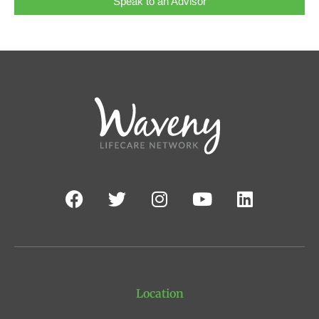
Speak to an Advisor
Location