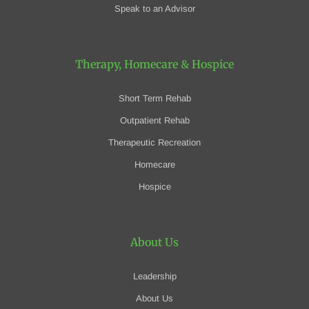
Speak to an Advisor
Therapy, Homecare
& Hospice
Short Term Rehab
Outpatient Rehab
Therapeutic Recreation
Homecare
Hospice
About Us
Leadership
About Us