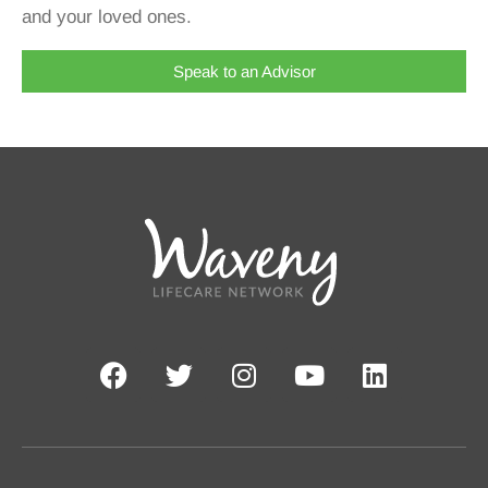
and your loved ones.
Speak to an Advisor