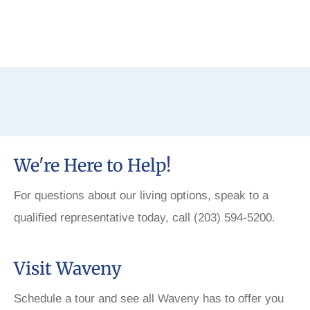
We're Here to Help!
For questions about our living options, speak to a
qualified representative today, call (203) 594-5200.
Visit Waveny
Schedule a tour and see all Waveny has to offer you