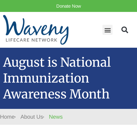
Donate Now
August is National
Immunization
Awareness Month
Home
About Us
News