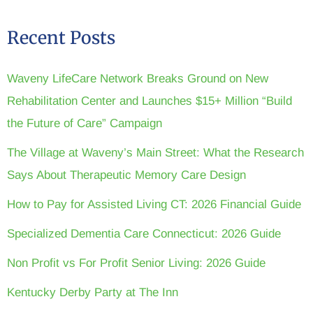
Recent Posts
Waveny LifeCare Network Breaks Ground on New
Rehabilitation Center and Launches $15+ Million “Build
the Future of Care” Campaign
The Village at Waveny’s Main Street: What the Research
Says About Therapeutic Memory Care Design
How to Pay for Assisted Living CT: 2026 Financial Guide
Specialized Dementia Care Connecticut: 2026 Guide
Non Profit vs For Profit Senior Living: 2026 Guide
Kentucky Derby Party at The Inn