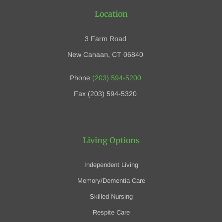
Location
3 Farm Road
New Canaan, CT 06840
Phone
(203) 594-5200
Fax (203) 594-5320
Living Options
Independent Living
Memory/Dementia Care
Skilled Nursing
Respite Care