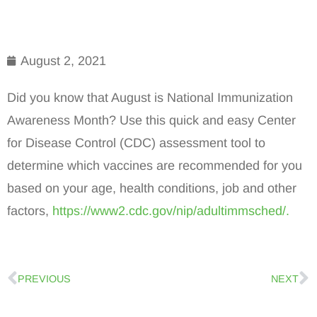
August 2, 2021
Did you know that August is National Immunization
Awareness Month? Use this quick and easy Center
for Disease Control (CDC) assessment tool to
determine which vaccines are recommended for you
based on your age, health conditions, job and other
factors,
https://www2.cdc.gov/nip/adultimmsched/.
PREVIOUS
NEXT