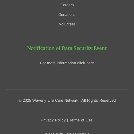
Careers
Donations
Volunteer
Notification of Data Security Event
For more information click here
© 2025 Waveny Life Care Network | All Rights Reserved
Privacy Policy
|
Terms of Use