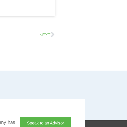
NEXT
eny has
Speak to an Advisor