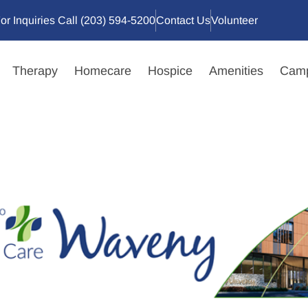
or Inquiries Call (203) 594-5200
Contact Us
Volunteer
Therapy
Homecare
Hospice
Amenities
Camp