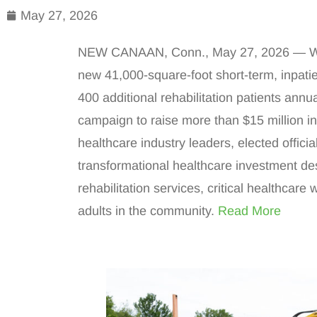
May 27, 2026
NEW CANAAN, Conn., May 27, 2026 — Wave
new 41,000-square-foot short-term, inpatien
400 additional rehabilitation patients annu
campaign to raise more than $15 million i
healthcare industry leaders, elected offic
transformational healthcare investment de
rehabilitation services, critical healthcare
adults in the community.
Read More