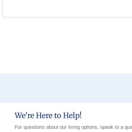
We're Here to Help!
For questions about our living options, speak to a qua