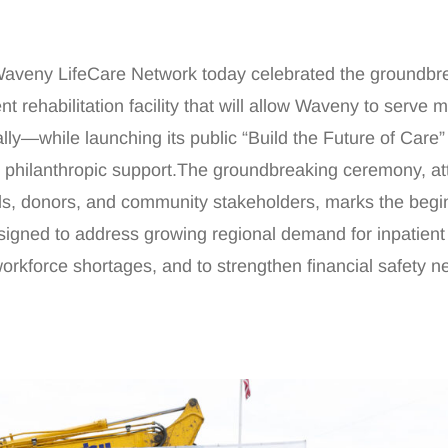
ny LifeCare Network today celebrated the groundbre
t rehabilitation facility that will allow Waveny to serve 
ally—while launching its public “Build the Future of Care”
n philanthropic support.The groundbreaking ceremony, a
ials, donors, and community stakeholders, marks the begi
signed to address growing regional demand for inpatient
 workforce shortages, and to strengthen financial safety ne