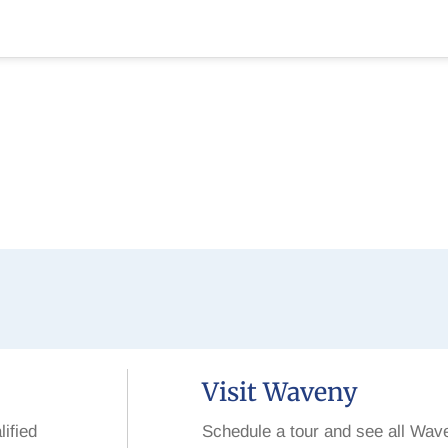
Visit Waveny
lified
Schedule a tour and see all Wav