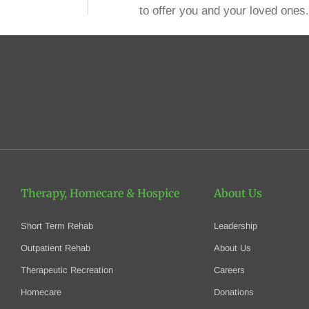
to offer you and your loved ones.
Therapy, Homecare
& Hospice
About Us
Short Term Rehab
Leadership
Outpatient Rehab
About Us
Therapeutic Recreation
Careers
Homecare
Donations