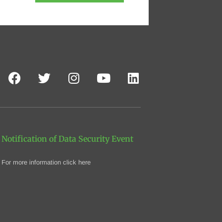
Notification of Data Security Event
For more information click here