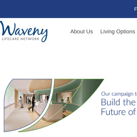
F
About Us
Living Options