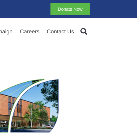
Donate Now
aign
Careers
Contact Us