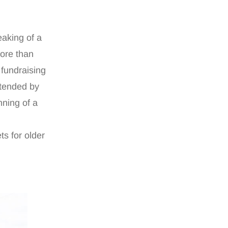
aking of a
more than
 fundraising
ttended by
nning of a
ts for older