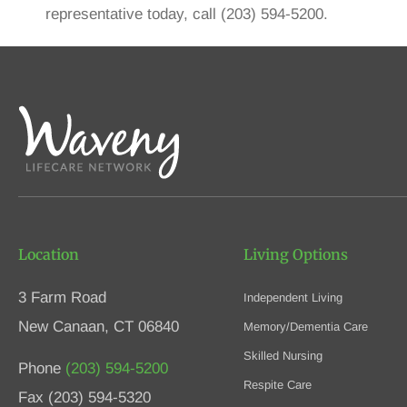
representative today, call (203) 594-5200.
Location
Living Options
3 Farm Road
Independent Living
New Canaan, CT 06840
Memory/Dementia Care
Skilled Nursing
Phone
(203) 594-5200
Respite Care
Fax (203) 594-5320