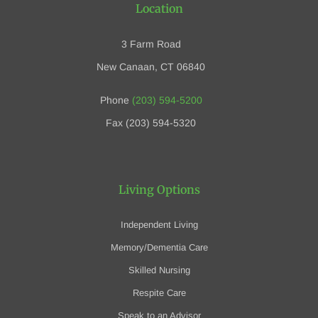
Location
3 Farm Road
New Canaan, CT 06840
Phone
(203) 594-5200
Fax (203) 594-5320
Living Options
Independent Living
Memory/Dementia Care
Skilled Nursing
Respite Care
Speak to an Advisor