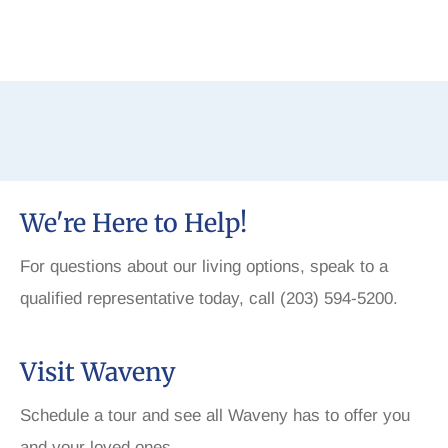
We're Here to Help!
For questions about our living options, speak to a
qualified representative today, call (203) 594-5200.
Visit Waveny
Schedule a tour and see all Waveny has to offer you
and your loved ones.