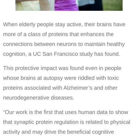
When elderly people stay active, their brains have
more of a class of proteins that enhances the
connections between neurons to maintain healthy
cognition, a UC San Francisco study has found.
This protective impact was found even in people
whose brains at autopsy were riddled with toxic
proteins associated with Alzheimer’s and other
neurodegenerative diseases.
“Our work is the first that uses human data to show
that synaptic protein regulation is related to physical
activity and may drive the beneficial cognitive