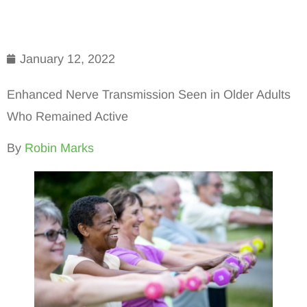
January 12, 2022
Enhanced Nerve Transmission Seen in Older Adults
Who Remained Active
By
Robin Marks