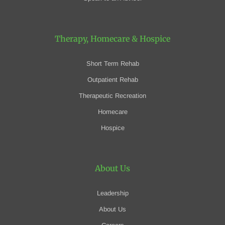
Therapy, Homecare
& Hospice
Short Term Rehab
Outpatient Rehab
Therapeutic Recreation
Homecare
Hospice
About Us
Leadership
About Us