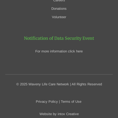
Careers
Donations
Volunteer
Notification of Data Security Event
For more information click here
© 2025 Waveny Life Care Network | All Rights Reserved
Privacy Policy
|
Terms of Use
Website by
intox Creative