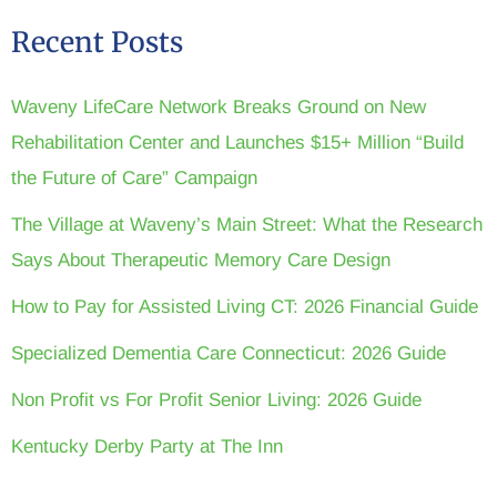
Recent Posts
Waveny LifeCare Network Breaks Ground on New
Rehabilitation Center and Launches $15+ Million “Build
the Future of Care” Campaign
The Village at Waveny’s Main Street: What the Research
Says About Therapeutic Memory Care Design
How to Pay for Assisted Living CT: 2026 Financial Guide
Specialized Dementia Care Connecticut: 2026 Guide
Non Profit vs For Profit Senior Living: 2026 Guide
Kentucky Derby Party at The Inn