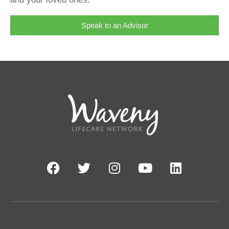
Speak to an Advisor