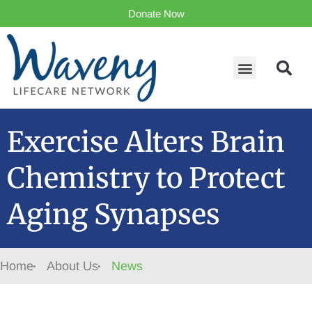
Donate Now
Exercise Alters Brain
Chemistry to Protect
Aging Synapses
Home
About Us
News