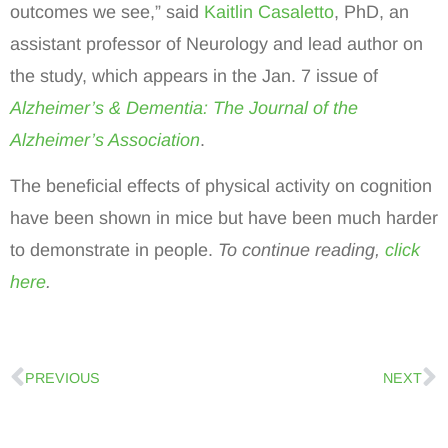
outcomes we see,” said
Kaitlin Casaletto
, PhD, an
assistant professor of Neurology and lead author on
the study, which appears in the Jan. 7 issue of
Alzheimer’s & Dementia: The Journal of the
Alzheimer’s Association
.
The beneficial effects of physical activity on cognition
have been shown in mice but have been much harder
to demonstrate in people.
To continue reading,
click
here
.
PREVIOUS
NEXT